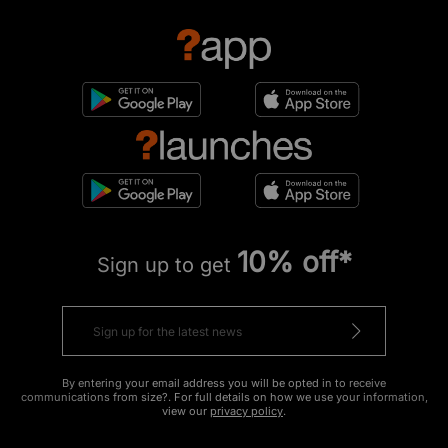
10% off*
Sign up to get
By entering your email address you will be opted in to receive
communications from size?. For full details on how we use your information,
view our
privacy policy
.