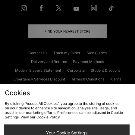
FIND YOUR NEAREST STORE
Contact Us
Track my Order
Size Guides
Delivery and Returns
Payment Methods
Modern Slavery Statement
Corporate
Student Discount
Emergency Services Discount
Terms & Conditions
Klarna
Become an Affiliate
Gift Cards
Cookies
By clicking “Accept All Cookies”, you agree to the storing of cookies
on your device to enhance site navigation, analyse site usage, and
Cookies
Terms & Conditions
WEEE
FAQs
Site Security
assist in our marketing efforts. Preferences can be adjusted in Cookie
Settings. View our
Cookie Policy
Privacy
Accessibility
Cookie Settings
Your Cookie Settings