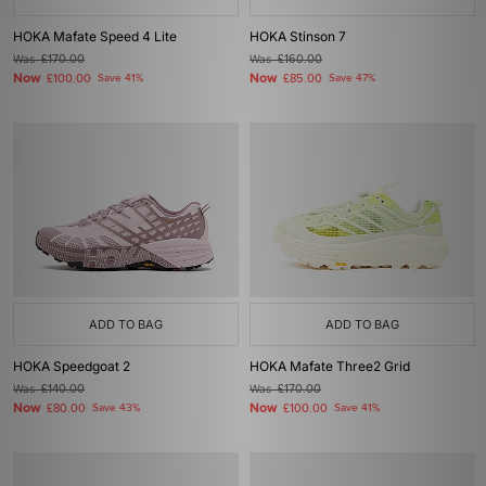
HOKA Mafate Speed 4 Lite
HOKA Stinson 7
Was
£170.00
Was
£160.00
Now
Now
£100.00
Save 41%
£85.00
Save 47%
ADD TO BAG
ADD TO BAG
HOKA Speedgoat 2
HOKA Mafate Three2 Grid
Was
£140.00
Was
£170.00
Now
Now
£80.00
Save 43%
£100.00
Save 41%