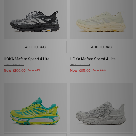
ADD TO BAG
ADD TO BAG
HOKA Mafate Speed 4 Lite
HOKA Mafate Speed 4 Lite
Was
£170.00
Was
£170.00
Now
Now
£100.00
Save 41%
£95.00
Save 44%