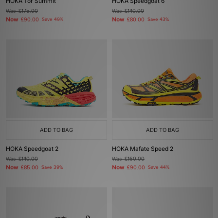
HOKA Tor Summit
HOKA Speedgoat 6
Was
£175.00
Was
£140.00
Now
Now
£90.00
Save 49%
£80.00
Save 43%
ADD TO BAG
ADD TO BAG
HOKA Speedgoat 2
HOKA Mafate Speed 2
Was
£140.00
Was
£160.00
Now
Now
£85.00
Save 39%
£90.00
Save 44%