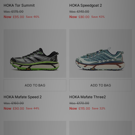
HOKA Tor Summit
HOKA Speedgoat 2
Was
£175.00
Was
£140.00
Now
Now
£95.00
Save 46%
£80.00
Save 43%
ADD TO BAG
ADD TO BAG
HOKA Mafate Speed 2
HOKA Mafate Three2
Was
£160.00
Was
£170.00
Now
Now
£90.00
Save 44%
£115.00
Save 32%