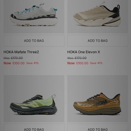
ADD TO BAG
ADD TO BAG
HOKA Mafate Three2
HOKA One Elevon X
Was
£170.00
Was
£170.00
Now
Now
£100.00
Save 41%
£100.00
Save 41%
ADD TO BAG
ADD TO BAG