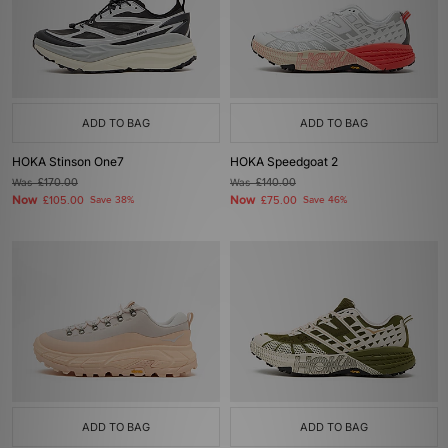
ADD TO BAG
ADD TO BAG
HOKA Stinson One7
HOKA Speedgoat 2
Was
£170.00
Was
£140.00
Now
Now
£105.00
Save 38%
£75.00
Save 46%
ADD TO BAG
ADD TO BAG