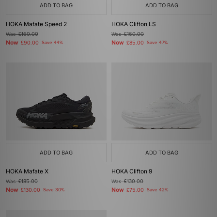
ADD TO BAG
ADD TO BAG
HOKA Mafate Speed 2
HOKA Clifton LS
Was
£160.00
Was
£160.00
Now
Now
£90.00
Save 44%
£85.00
Save 47%
ADD TO BAG
ADD TO BAG
HOKA Mafate X
HOKA Clifton 9
Was
£185.00
Was
£130.00
Now
Now
£130.00
Save 30%
£75.00
Save 42%