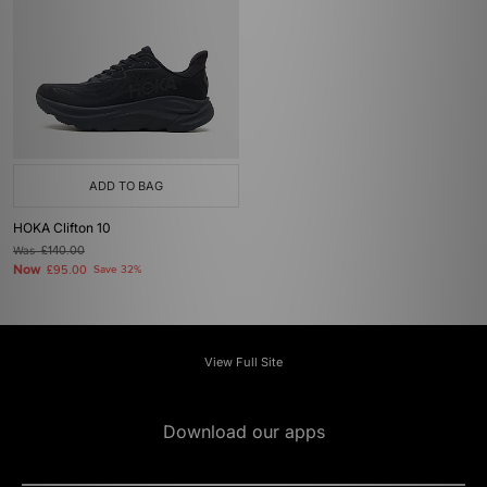
ADD TO BAG
HOKA Clifton 10
Was
£140.00
Now
£95.00
Save 32%
View Full Site
Download our apps