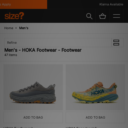
ply
Klarna Available
Home
Men's
Refine
Men's - HOKA Footwear - Footwear
47 items
ADD TO BAG
ADD TO BAG