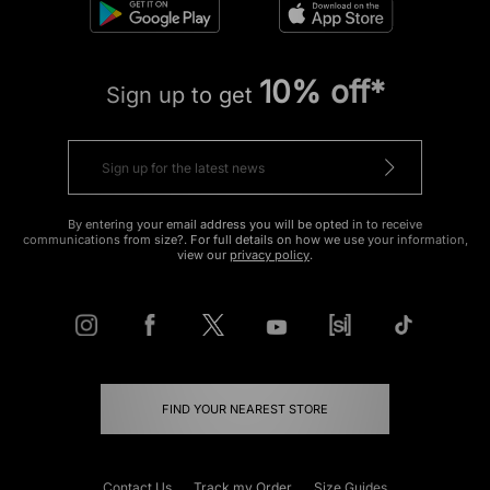
10% off*
Sign up to get
By entering your email address you will be opted in to receive
communications from size?. For full details on how we use your information,
view our
privacy policy
.
FIND YOUR NEAREST STORE
Contact Us
Track my Order
Size Guides