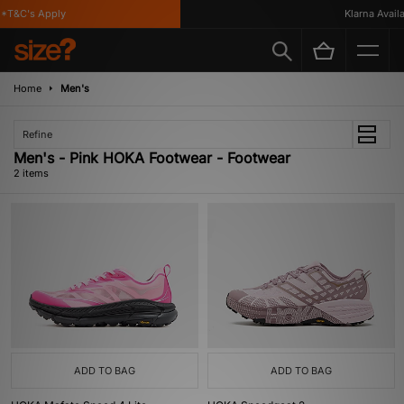
*T&C's Apply
Klarna Availab
Home
Men's
Refine
Men's - Pink HOKA Footwear - Footwear
2 items
ADD TO BAG
ADD TO BAG