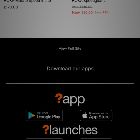
HOKA Mafate Speed 4 Lite
HOKA Speedgoat 2
£170.00
Was
£140.00
Now
£80.00
Save 43%
View Full Site
Download our apps