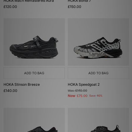
HOKA Mach Remastered Aura
HOKA Bondi 7
£120.00
£150.00
ADD TO BAG
ADD TO BAG
HOKA Stinson Breeze
HOKA Speedgoat 2
£140.00
Was
£140.00
Now
£75.00
Save 46%