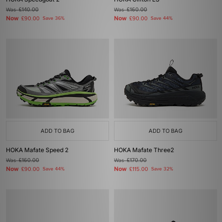
Was
£140.00
Was
£160.00
Now
Now
£90.00
Save 36%
£90.00
Save 44%
ADD TO BAG
ADD TO BAG
HOKA Mafate Speed 2
HOKA Mafate Three2
Was
£160.00
Was
£170.00
Now
Now
£90.00
Save 44%
£115.00
Save 32%