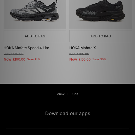
ADD TO BAG
ADD TO BAG
HOKA Mafate Speed 4 Lite
HOKA Mafate X
Was
£170.00
Was
£185.00
Now
Now
£100.00
Save 41%
£130.00
Save 30%
View Full Site
Download our apps