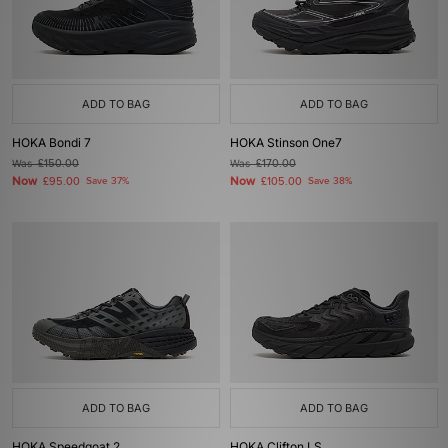
ADD TO BAG
ADD TO BAG
HOKA Bondi 7
HOKA Stinson One7
Was
£150.00
Was
£170.00
Now
Now
£95.00
Save 37%
£105.00
Save 38%
ADD TO BAG
ADD TO BAG
HOKA Speedgoat 2
HOKA Clifton LS