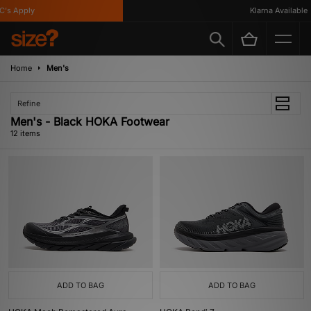
s Apply
Klarna Available
Home
Men's
Refine
Men's - Black HOKA Footwear
12 items
ADD TO BAG
ADD TO BAG