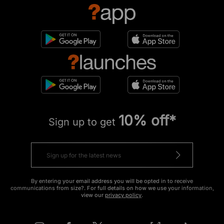
10% off*
Sign up to get
By entering your email address you will be opted in to receive
communications from size?. For full details on how we use your information,
view our
privacy policy
.