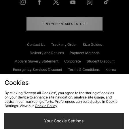
FIND YOUR NEAREST STORE
Contact Us
Track my Order
Size Guides
Delivery and Returns
Payment Methods
Modern Slavery Statement
Corporate
Student Discount
Emergency Services Discount
Terms & Conditions
Klarna
Become an Affiliate
Gift Cards
Cookies
By clicking “Accept All Cookies”, you agree to the storing of cookies
on your device to enhance site navigation, analyse site usage, and
Cookies
Terms & Conditions
WEEE
FAQs
Site Security
assist in our marketing efforts. Preferences can be adjusted in Cookie
Settings. View our
Cookie Policy
Privacy
Accessibility
Cookie Settings
Your Cookie Settings