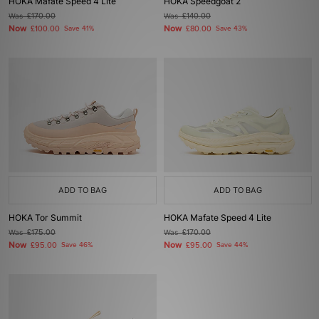
HOKA Mafate Speed 4 Lite
HOKA Speedgoat 2
Was
£170.00
Was
£140.00
Now
Now
£100.00
Save 41%
£80.00
Save 43%
ADD TO BAG
ADD TO BAG
HOKA Tor Summit
HOKA Mafate Speed 4 Lite
Was
£175.00
Was
£170.00
Now
Now
£95.00
Save 46%
£95.00
Save 44%