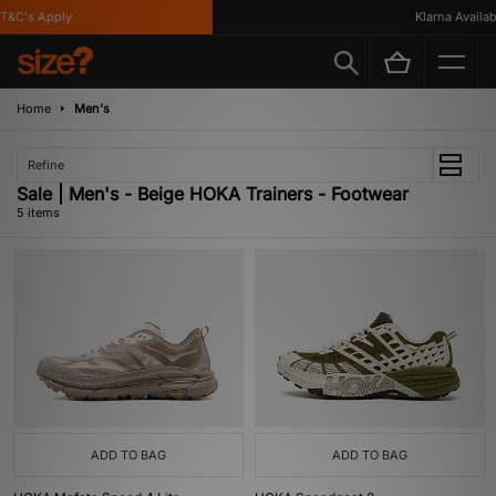
&C's Apply
Klarna Available
Home
Men's
Refine
Sale | Men's - Beige HOKA Trainers - Footwear
5 items
ADD TO BAG
ADD TO BAG