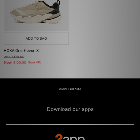
ADD TO BAG
HOKA One Elevon X
Was
£170.00
Now
£100.00
Save 41%
View Full Site
Download our apps