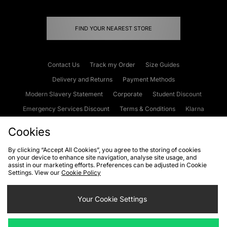
FIND YOUR NEAREST STORE
Contact Us
Track my Order
Size Guides
Delivery and Returns
Payment Methods
Modern Slavery Statement
Corporate
Student Discount
Emergency Services Discount
Terms & Conditions
Klarna
Become an Affiliate
Gift Cards
Cookies
By clicking “Accept All Cookies”, you agree to the storing of cookies
on your device to enhance site navigation, analyse site usage, and
Cookies
Terms & Conditions
WEEE
FAQs
Site Security
assist in our marketing efforts. Preferences can be adjusted in Cookie
Settings. View our
Cookie Policy
Privacy
Accessibility
Cookie Settings
Your Cookie Settings