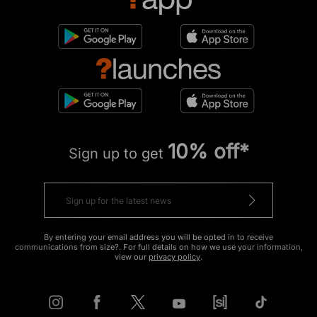
10% off*
Sign up to get
By entering your email address you will be opted in to receive
communications from size?. For full details on how we use your information,
view our
privacy policy
.