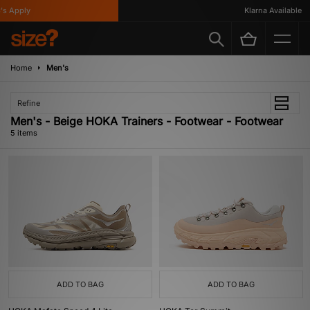
s Apply
Klarna Available
Home
Men's
Refine
Men's - Beige HOKA Trainers - Footwear - Footwear
5 items
ADD TO BAG
ADD TO BAG