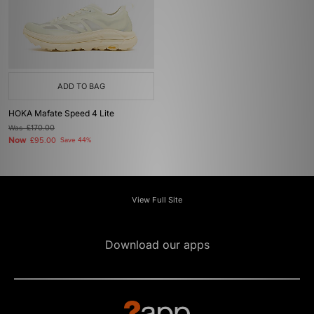
ADD TO BAG
HOKA Mafate Speed 4 Lite
Was
£170.00
Now
£95.00
Save 44%
View Full Site
Download our apps