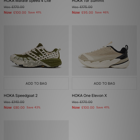
HOKA Mafate Speed 4 Lite
HOKA Tor Summit
Was
£170.00
Was
£175.00
Now
Now
£100.00
Save 41%
£95.00
Save 46%
ADD TO BAG
ADD TO BAG
HOKA Speedgoat 2
HOKA One Elevon X
Was
£140.00
Was
£170.00
Now
Now
£80.00
Save 43%
£100.00
Save 41%