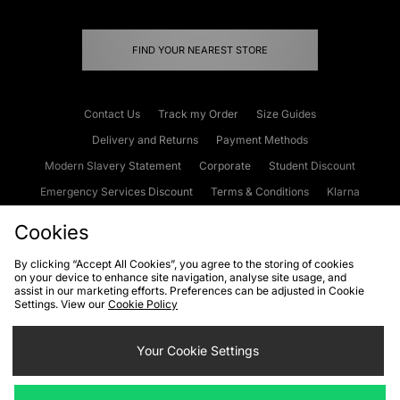
FIND YOUR NEAREST STORE
Contact Us
Track my Order
Size Guides
Delivery and Returns
Payment Methods
Modern Slavery Statement
Corporate
Student Discount
Emergency Services Discount
Terms & Conditions
Klarna
Become an Affiliate
Gift Cards
Cookies
By clicking “Accept All Cookies”, you agree to the storing of cookies
on your device to enhance site navigation, analyse site usage, and
Cookies
Terms & Conditions
WEEE
FAQs
Site Security
assist in our marketing efforts. Preferences can be adjusted in Cookie
Settings. View our
Cookie Policy
Privacy
Accessibility
Cookie Settings
Your Cookie Settings