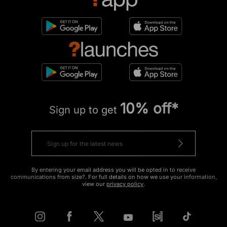
10% off*
Sign up to get
By entering your email address you will be opted in to receive
communications from size?. For full details on how we use your information,
view our
privacy policy
.