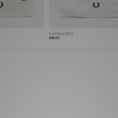
Fred Perry B721
£85.00