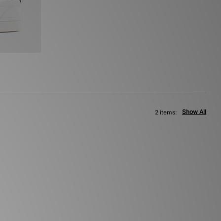
Show All
2 items: