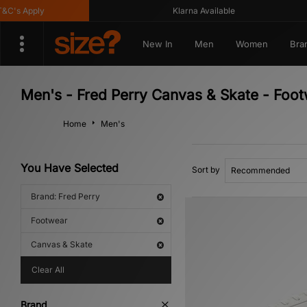
's Apply
Klarna Available
New In
Men
Women
Bra
Men's - Fred Perry Canvas & Skate - Foo
Home
Men's
You Have Selected
Sort by
Brand: Fred Perry
Footwear
Canvas & Skate
Clear All
Brand