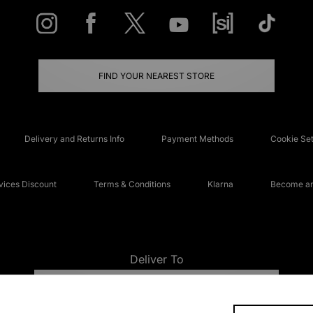
FIND YOUR NEAREST STORE
Delivery and Returns Info
Payment Methods
Cookie Set
ices Discount
Terms & Conditions
Klarna
Become an 
Deliver To
UNITED KINGDOM