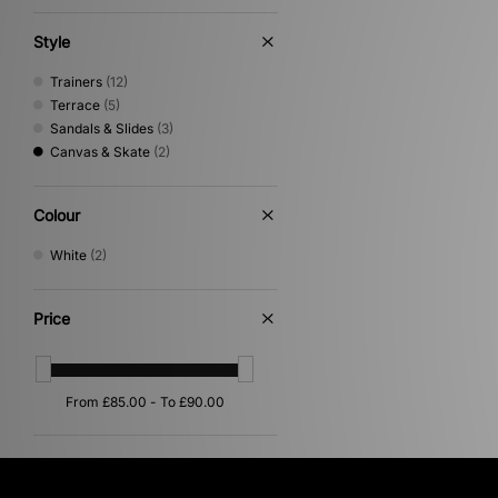
Style
Trainers
(12)
Terrace
(5)
Sandals & Slides
(3)
Canvas & Skate
(2)
Colour
White
(2)
Price