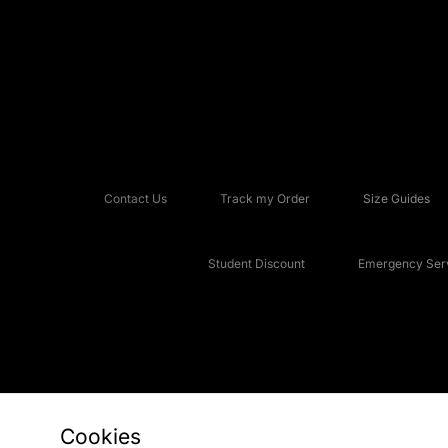
Contact Us
Track my Order
Size Guides
Student Discount
Emergency Serv
Cookies