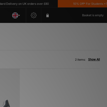
d Delivery on UK orders over £80
10% Off* For Students *T&C
Basket is empty
Show All
2 items: