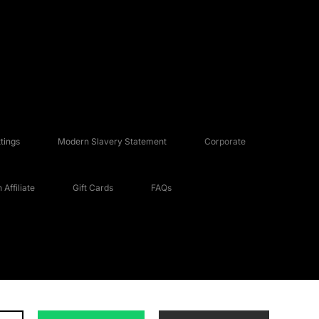
tings
Modern Slavery Statement
Corporate
Affiliate
Gift Cards
FAQs