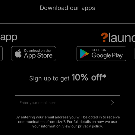
Download our apps
10% off*
Sign up to get
By entering your email address you will be opted in to receive
communications from size?. For full details on how we use
your information, view our
privacy policy
.