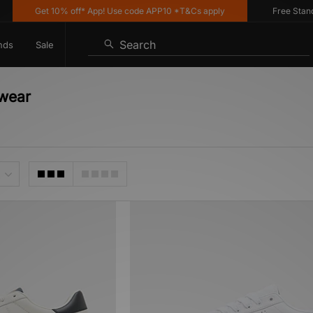
Get 10% off* App! Use code APP10 *T&Cs apply
Free Standar
Search
nds
Sale
twear