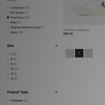
Converse
(45)
DC Shoes
(7)
Fred Perry
(2)
Nike
(4)
Stepney Workers Club
(1)
Fred Perry Spencer
Vans
(39)
£90.00
Size
1
7
(2)
8
(2)
9
(2)
10
(2)
11
(1)
12
(2)
Product Type
Footwear
(2)