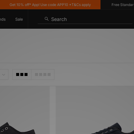
Get 10% off* App! Use code APP10 *T&Cs apply
Free Standard De
Search
nds
Sale