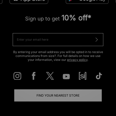
10% off*
Sign up to get
By entering your email address you will be opted in to receive
communications from size?. For full details on how we use
your information, view our
privacy policy
.
FIND YOUR NEAREST STORE