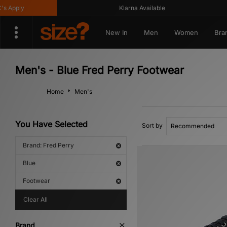
Apply
Klarna Available
New In
Men
Women
Bra
Men's - Blue Fred Perry Footwear
Home
Men's
You Have Selected
Sort by
Brand: Fred Perry
Blue
Footwear
Clear All
Brand