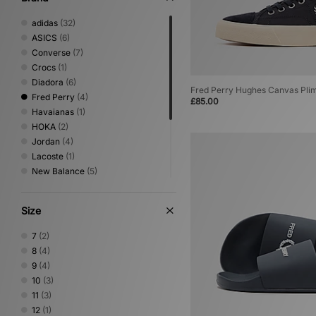
adidas
(32)
ASICS
(6)
Converse
(7)
Crocs
(1)
Diadora
(6)
Fred Perry Hughes Canvas Plim
Fred Perry
(4)
£85.00
Havaianas
(1)
HOKA
(2)
Jordan
(4)
Lacoste
(1)
New Balance
(5)
Nike
(17)
Oakley FT
(1)
Size
PUMA
(7)
Salomon
(2)
7
(2)
Saucony
(3)
8
(4)
Vans
(4)
9
(4)
10
(3)
11
(3)
12
(1)