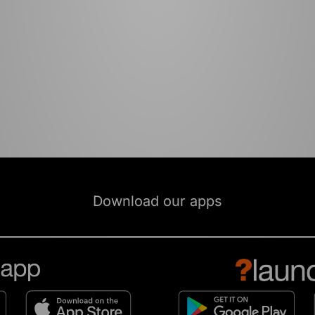
Download our apps