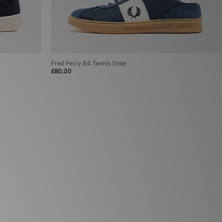
Fred Perry B4 Tennis Shoe
£80.00