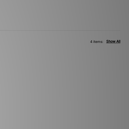
Show All
4 items: