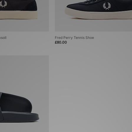
soll
Fred Perry Tennis Shoe
£80.00