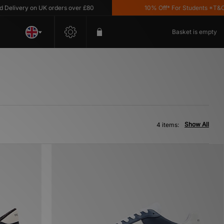
livery on UK orders over £80
10% Off* For Students *T&C's 
Basket is empty
Show All
4 items: