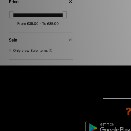
Price
Sale
Only view Sale items
(1)