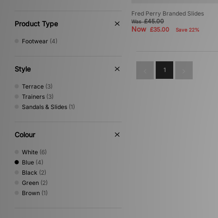
Fred Perry Branded Slides
£45.00
Was
Product Type
Now
£35.00
Save 22%
Footwear
(4)
Style
1
Terrace
(3)
Trainers
(3)
Sandals & Slides
(1)
Colour
White
(6)
Blue
(4)
Black
(2)
Green
(2)
Brown
(1)