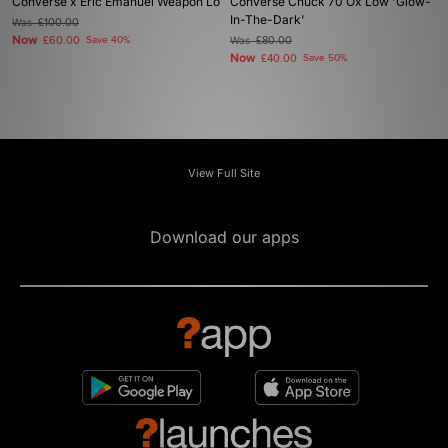
Converse x Eric Emanuel Weapon Lo
Converse Chuck 70 Ox Low 'Glow-
In-The-Dark'
Was
£100.00
Now
£60.00
Save 40%
Was
£80.00
Now
£40.00
Save 50%
View Full Site
Download our apps