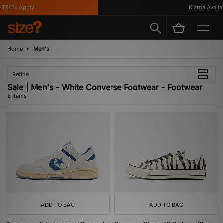
T&C's Apply
Klarna Availab
Home
Men's
Refine
Sale | Men's - White Converse Footwear - Footwear
2 items
ADD TO BAG
ADD TO BAG