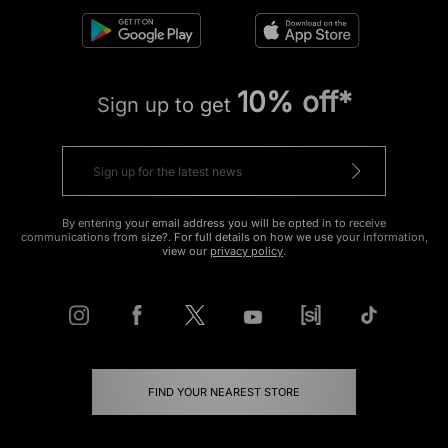
10% off*
Sign up to get
By entering your email address you will be opted in to receive
communications from size?. For full details on how we use your information,
view our
privacy policy
.
FIND YOUR NEAREST STORE