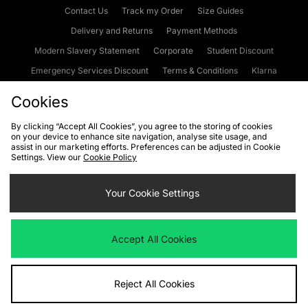
Contact Us
Track my Order
Size Guides
Delivery and Returns
Payment Methods
Modern Slavery Statement
Corporate
Student Discount
Emergency Services Discount
Terms & Conditions
Klarna
Become an Affiliate
Gift Cards
Cookies
By clicking “Accept All Cookies”, you agree to the storing of cookies
on your device to enhance site navigation, analyse site usage, and
Cookies
Terms & Conditions
WEEE
FAQs
Site Security
assist in our marketing efforts. Preferences can be adjusted in Cookie
Settings. View our
Cookie Policy
Privacy
Accessibility
Cookie Settings
Your Cookie Settings
We accept the following payment methods
Accept All Cookies
Visit our corporate website at
www.jdplc.com
Reject All Cookies
Copyright © 2026 JD Sports Fashion Plc, All rights reserved.