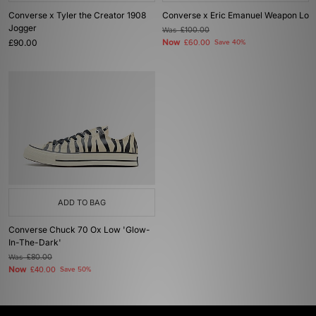
Converse x Tyler the Creator 1908
Converse x Eric Emanuel Weapon Lo
Jogger
Was
£100.00
£90.00
Now
£60.00
Save 40%
ADD TO BAG
Converse Chuck 70 Ox Low 'Glow-
In-The-Dark'
Was
£80.00
Now
£40.00
Save 50%