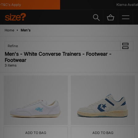
T&C's Apply
Klarna Availabl
Home
Men's
Refine
Men's - White Converse Trainers - Footwear -
Footwear
3 items
ADD TO BAG
ADD TO BAG