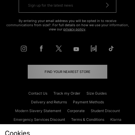
By entering your email address you will be opted in to receive
communications from size?. For full details on how we use your information,
view our
privacy policy
.
FIND YOUR NEAREST STORE
Contact Us
Track my Order
Size Guides
Delivery and Returns
Payment Methods
Modern Slavery Statement
Corporate
Student Discount
Emergency Services Discount
Terms & Conditions
Klarna
Become an Affiliate
Gift Cards
Cookies