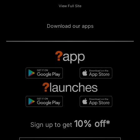
View Full Site
Download our apps
10% off*
Sign up to get