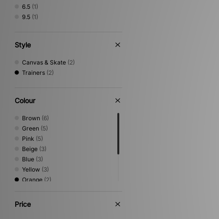
6.5
(1)
9.5
(1)
Style
Canvas & Skate
(2)
Trainers
(2)
Colour
Brown
(6)
Green
(5)
Pink
(5)
Beige
(3)
Blue
(3)
Yellow
(3)
Orange
(2)
White
(2)
Black
(1)
Price
Grey
(1)