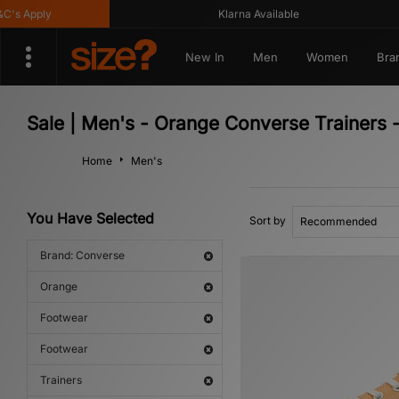
 Apply
Klarna Available
New In
Men
Women
Bra
Sale | Men's - Orange Converse Trainers 
Home
Men's
You Have Selected
Sort by
Brand: Converse
Orange
Footwear
Footwear
Trainers