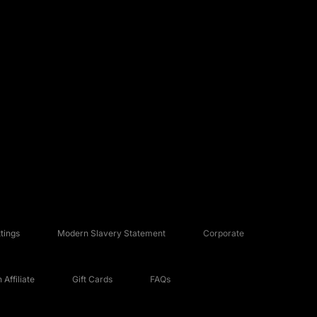
tings
Modern Slavery Statement
Corporate
Affiliate
Gift Cards
FAQs