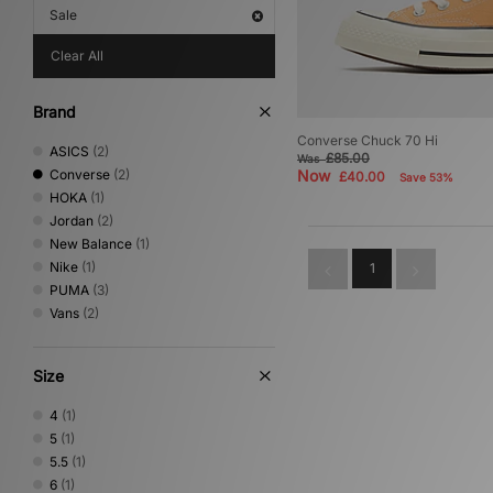
Sale
Clear All
Brand
Converse Chuck 70 Hi
ASICS
(2)
£85.00
Was
Converse
(2)
Now
£40.00
Save 53%
HOKA
(1)
Jordan
(2)
New Balance
(1)
Nike
(1)
1
PUMA
(3)
Vans
(2)
Size
4
(1)
5
(1)
5.5
(1)
6
(1)