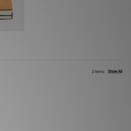
Show All
2 items: