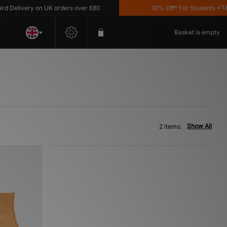
Delivery on UK orders over £80
10% Off* For Students *T&C's
Basket is empty
Show All
2 items: