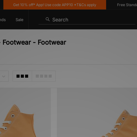
Get 10% off* App! Use code APP10 *T&Cs apply
Free Standard 
Search
nds
Sale
- Footwear - Footwear