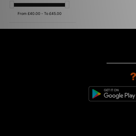
Multi
(1)