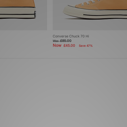
Converse Chuck 70 Hi
£85.00
Was
Now
£45.00
Save 47%