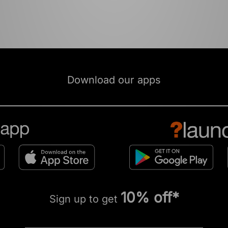
Download our apps
10% off*
Sign up to get