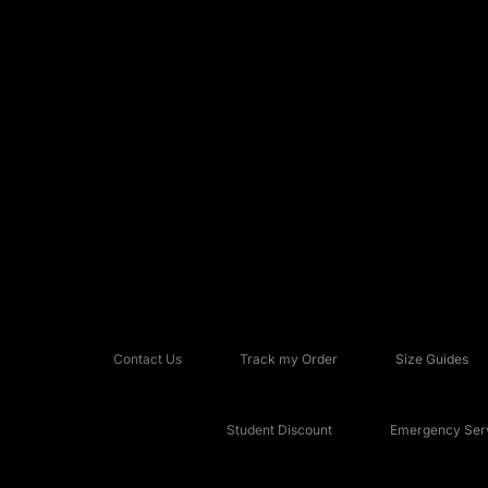
Contact Us
Track my Order
Size Guides
Student Discount
Emergency Serv