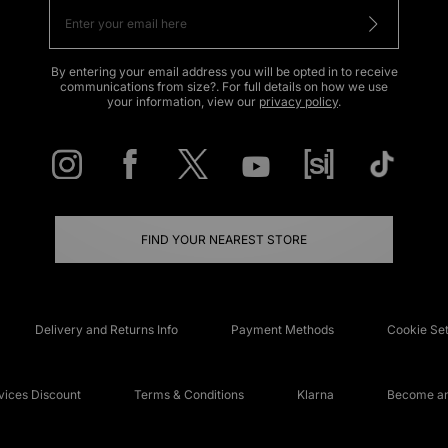
By entering your email address you will be opted in to receive
communications from size?. For full details on how we use
your information, view our
privacy policy
.
FIND YOUR NEAREST STORE
Delivery and Returns Info
Payment Methods
Cookie Set
ices Discount
Terms & Conditions
Klarna
Become an 