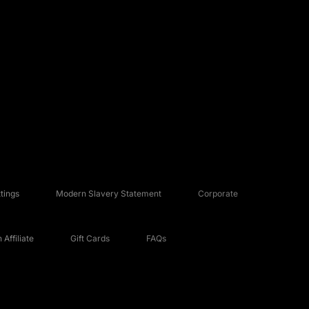
tings
Modern Slavery Statement
Corporate
Affiliate
Gift Cards
FAQs