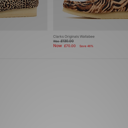
Clarks Originals Wallabee
£130.00
Was
Now
£70.00
Save 46%