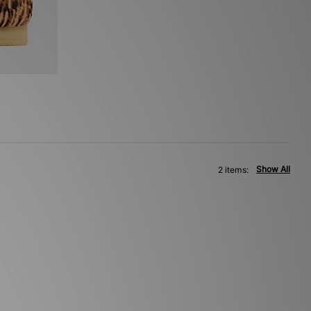
Show All
2 items: