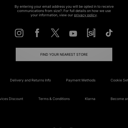
By entering your email address you will be opted in to receive
communications from size?. For full details on how we use
your information, view our
privacy policy
.
FIND YOUR NEAREST STORE
Delivery and Returns Info
Payment Methods
Cookie Set
ices Discount
Terms & Conditions
Klarna
Become an 