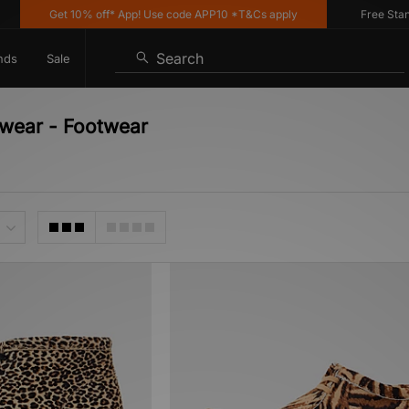
Get 10% off* App! Use code APP10 *T&Cs apply
Free Standar
Search
nds
Sale
otwear - Footwear