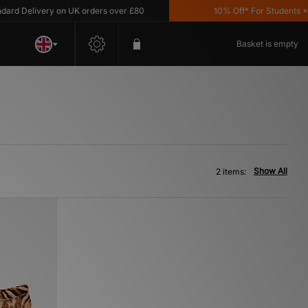
d Delivery on UK orders over £80
10% Off* For Students *T&
Basket is empty
Show All
2 items: