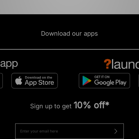
Download our apps
10% off*
Sign up to get