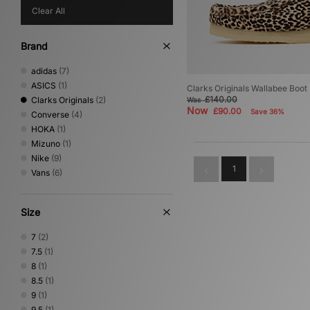
Clear All
Brand
adidas
(7)
ASICS
(1)
Clarks Originals Wallabee Boot
£140.00
Clarks Originals
(2)
Was
Now
£90.00
Save 36%
Converse
(4)
HOKA
(1)
Mizuno
(1)
Nike
(9)
1
Vans
(6)
Size
7
(2)
7.5
(1)
8
(1)
8.5
(1)
9
(1)
9.5
(1)