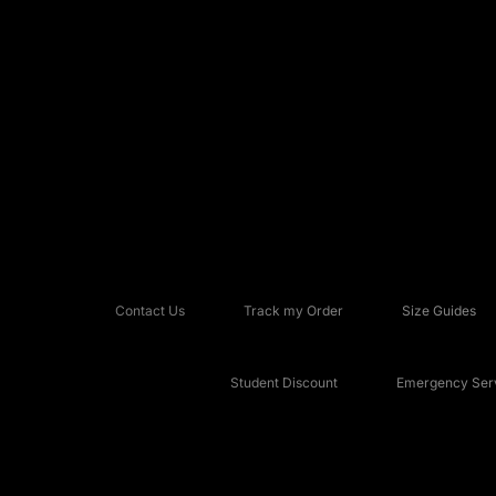
Contact Us
Track my Order
Size Guides
Student Discount
Emergency Serv