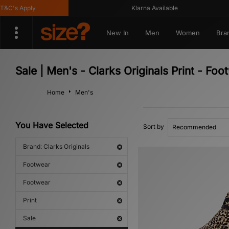
C's Apply
Klarna Available
New In
Men
Women
Bra
Sale | Men's - Clarks Originals Print - Fo
Home
Men's
You Have Selected
Sort by
Brand: Clarks Originals
Footwear
Footwear
Print
Sale