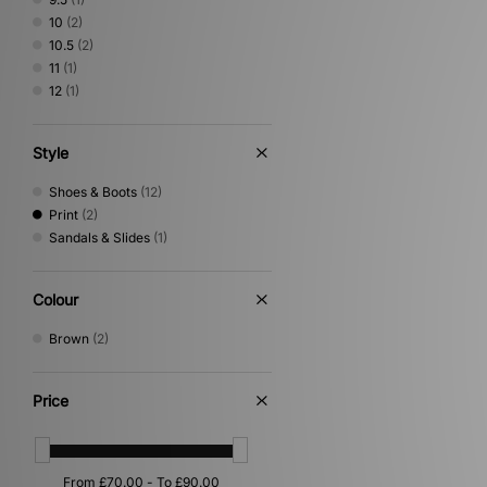
10
(2)
10.5
(2)
11
(1)
12
(1)
Style
Shoes & Boots
(12)
Print
(2)
Sandals & Slides
(1)
Colour
Brown
(2)
Price