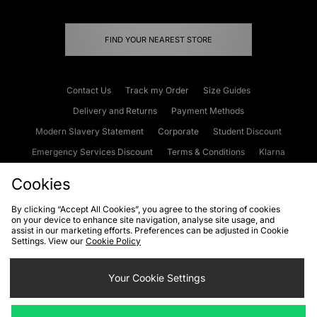
FIND YOUR NEAREST STORE
Contact Us
Track my Order
Size Guides
Delivery and Returns
Payment Methods
Modern Slavery Statement
Corporate
Student Discount
Emergency Services Discount
Terms & Conditions
Klarna
Become an Affiliate
Gift Cards
Cookies
By clicking “Accept All Cookies”, you agree to the storing of cookies
on your device to enhance site navigation, analyse site usage, and
Cookies
Terms & Conditions
WEEE
FAQs
Site Security
assist in our marketing efforts. Preferences can be adjusted in Cookie
Settings. View our
Cookie Policy
Privacy
Accessibility
Cookie Settings
Your Cookie Settings