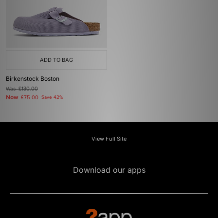
ADD TO BAG
Birkenstock Boston
Was
£130.00
Now
£75.00
Save 42%
View Full Site
Download our apps