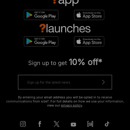
10% off*
Sign up to get
By entering your email address you will be opted in to receive
communications from size?. For full details on how we use your information,
view our
privacy policy
.