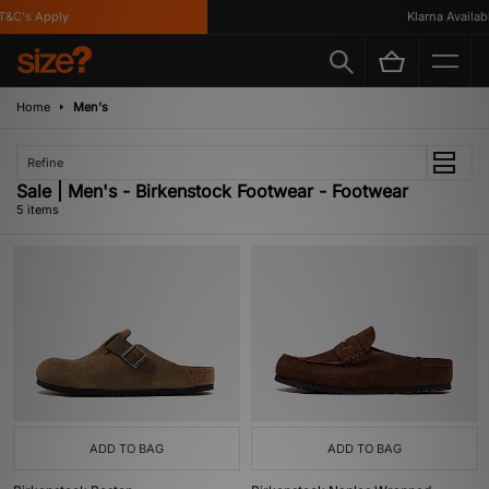
&C's Apply
Klarna Available
Home
Men's
Refine
Sale | Men's - Birkenstock Footwear - Footwear
5 items
ADD TO BAG
ADD TO BAG