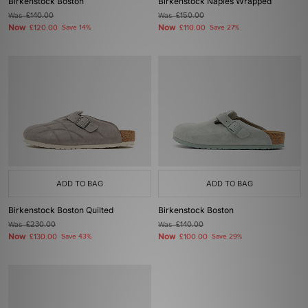
Birkenstock Boston
Birkenstock Naples Wrapped
Was
£140.00
Was
£150.00
Now
Now
£120.00
Save 14%
£110.00
Save 27%
ADD TO BAG
ADD TO BAG
Birkenstock Boston Quilted
Birkenstock Boston
Was
£230.00
Was
£140.00
Now
Now
£130.00
Save 43%
£100.00
Save 29%