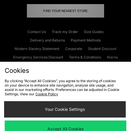
FIND YOUR NEAREST STORE
Contact Us
Track my Order
Size Guides
Delivery and Returns
Payment Methods
Modern Slavery Statement
Corporate
Student Discount
Emergency Services Discount
Terms & Conditions
Klarna
Become an Affiliate
Gift Cards
Cookies
By clicking “Accept All Cookies”, you agree to the storing of cookies
on your device to enhance site navigation, analyse site usage, and
Cookies
Terms & Conditions
WEEE
FAQs
Site Security
assist in our marketing efforts. Preferences can be adjusted in Cookie
Settings. View our
Cookie Policy
Privacy
Accessibility
Cookie Settings
Your Cookie Settings
We accept the following payment methods
Accept All Cookies