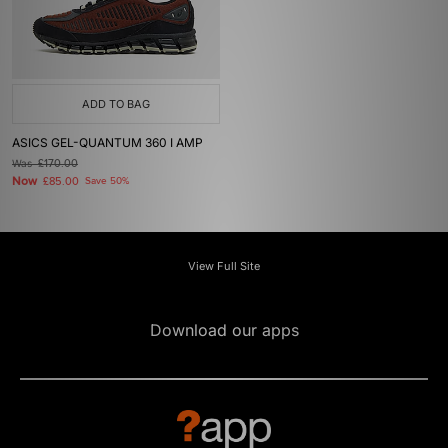
ADD TO BAG
ASICS GEL-QUANTUM 360 I AMP
Was
£170.00
Now
£85.00
Save 50%
View Full Site
Download our apps