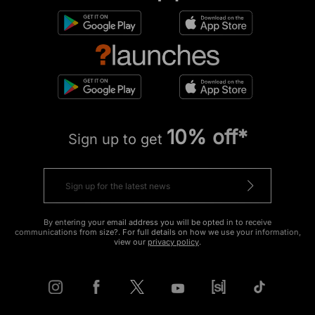
10% off*
Sign up to get
By entering your email address you will be opted in to receive
communications from size?. For full details on how we use your information,
view our
privacy policy
.