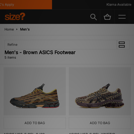
s Apply
Klarna Available
Home
Men's
Refine
Men's - Brown ASICS Footwear
5 items
ADD TO BAG
ADD TO BAG