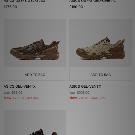
ASICS US8-S GEL-SJ33
ASICS US7-S GEL-KINETIC
£175.00
£180.00
ADD TO BAG
ADD TO BAG
ASICS GEL-VENTX
ASICS GEL-VENTX
Was
£95.00
Was
£105.00
Now
Now
£70.00
Save 26%
£70.00
Save 33%