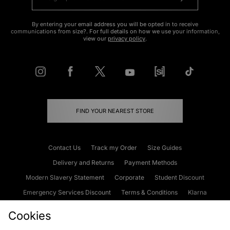
By entering your email address you will be opted in to receive
communications from size?. For full details on how we use your information,
view our
privacy policy
.
FIND YOUR NEAREST STORE
Contact Us
Track my Order
Size Guides
Delivery and Returns
Payment Methods
Modern Slavery Statement
Corporate
Student Discount
Emergency Services Discount
Terms & Conditions
Klarna
Become an Affiliate
Gift Cards
Cookies