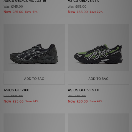
ASICS GEL-CUMULUS 16
ASICS GEL-VENTX
Was
£145.00
Was
£95.00
Now
Now
£85.00
Save 41%
£65.00
Save 32%
ADD TO BAG
ADD TO BAG
ASICS GT-2160
ASICS GEL-VENTX
Was
£125.00
Was
£95.00
Now
Now
£95.00
Save 24%
£50.00
Save 47%