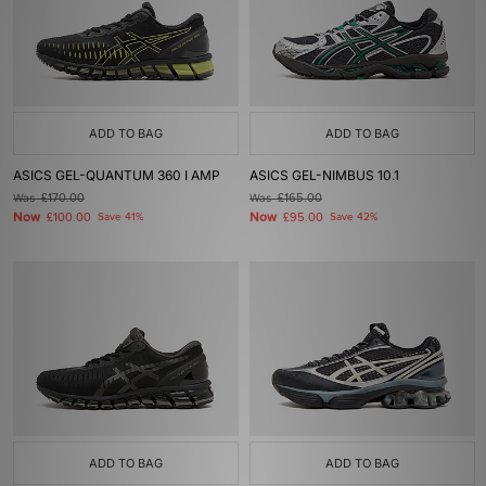
ADD TO BAG
ADD TO BAG
ASICS GEL-QUANTUM 360 I AMP
ASICS GEL-NIMBUS 10.1
Was
£170.00
Was
£165.00
Now
Now
£100.00
Save 41%
£95.00
Save 42%
ADD TO BAG
ADD TO BAG