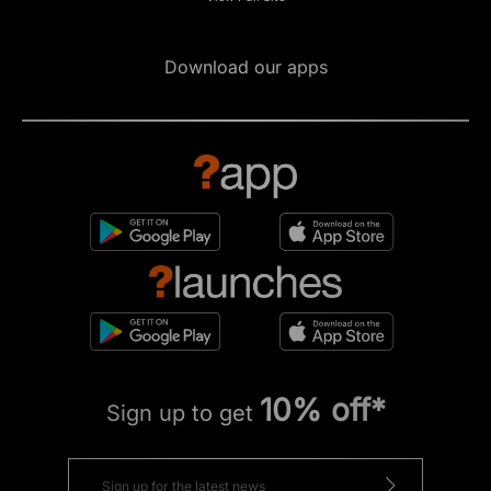
Download our apps
10% off*
Sign up to get