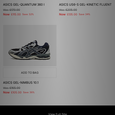
ASICS GEL-QUANTUM 360 I
ASICS US6-S GEL-KINETIC FLUENT
Was
£170.00
Was
£205.00
Now
Now
£115.00
Save 32%
£135.00
Save 34%
ADD TO BAG
ASICS GEL-NIMBUS 10.1
Was
£165.00
Now
£105.00
Save 36%
View Full Site