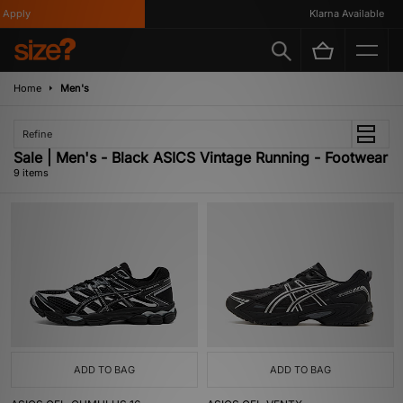
pply
Klarna Available
Home
Men's
Refine
Sale | Men's - Black ASICS Vintage Running - Footwear
9 items
ADD TO BAG
ADD TO BAG