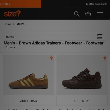
y
Klarna Available
Home
Men's
Refine
Men's - Brown Adidas Trainers - Footwear - Footwear
39 items
ADD TO BAG
ADD TO BAG