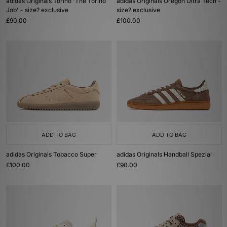
adidas Originals Torino 'The Torino
adidas Originals Oregon Ultra Tech -
Job' - size? exclusive
size? exclusive
£90.00
£100.00
ADD TO BAG
ADD TO BAG
adidas Originals Tobacco Super
adidas Originals Handball Spezial
£100.00
£90.00