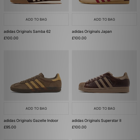
ADD TO BAG
ADD TO BAG
adidas Originals Samba 62
adidas Originals Japan
£100.00
£100.00
ADD TO BAG
ADD TO BAG
adidas Originals Gazelle Indoor
adidas Originals Superstar II
£95.00
£100.00