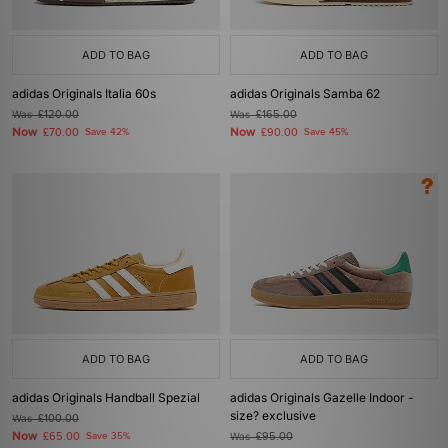
ADD TO BAG
ADD TO BAG
adidas Originals Italia 60s
adidas Originals Samba 62
Was
£120.00
Was
£165.00
Now
Now
£70.00
Save 42%
£90.00
Save 45%
ADD TO BAG
ADD TO BAG
adidas Originals Handball Spezial
adidas Originals Gazelle Indoor -
size? exclusive
Was
£100.00
Now
£65.00
Save 35%
Was
£95.00