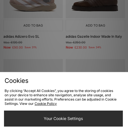
ADD TO BAG
ADD TO BAG
adidas Adizero Evo SL
adidas Gazelle Indoor Made In Italy
Was
£130.00
Was
£350.00
Now
Now
£90.00
Save 31%
£230.00
Save 34%
Cookies
By clicking “Accept All Cookies”, you agree to the storing of cookies
on your device to enhance site navigation, analyse site usage, and
assist in our marketing efforts. Preferences can be adjusted in Cookie
Settings. View our
Cookie Policy
ADD TO BAG
ADD TO BAG
Your Cookie Settings
adidas Originals x Teenage Mutant
adidas Originals SL 72 RS Cordura