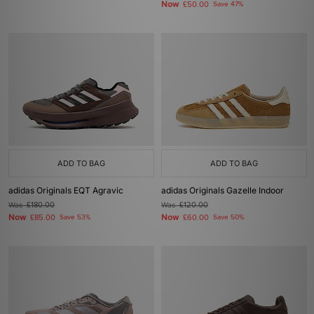
Now
£50.00
Save 47%
ADD TO BAG
ADD TO BAG
adidas Originals EQT Agravic
adidas Originals Gazelle Indoor
Was
£180.00
Was
£120.00
Now
Now
£85.00
Save 53%
£60.00
Save 50%