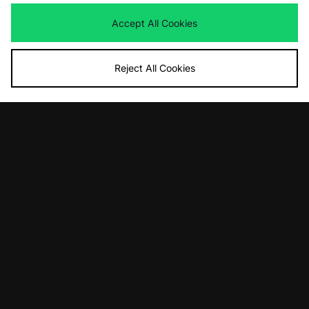
Ninja Turtles Superstar
Was
£90.00
Now
Was
£110.00
£65.00
Save 28%
Accept All Cookies
Now
£55.00
Save 50%
Reject All Cookies
ADD TO BAG
ADD TO BAG
adidas Originals Adistar Control 5
adidas Originals Superstar Vintage
Was
£100.00
Was
£130.00
Now
Now
£65.00
Save 35%
£80.00
Save 38%