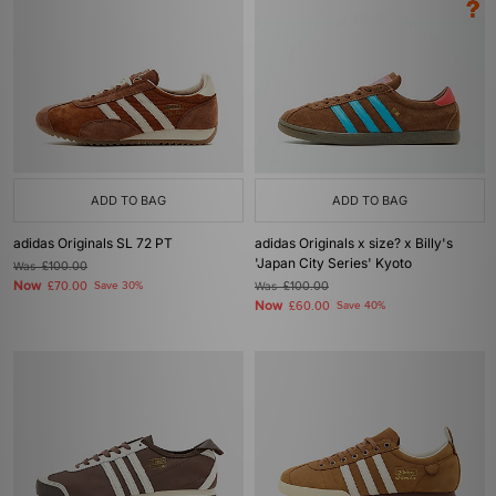
ADD TO BAG
ADD TO BAG
adidas Originals SL 72 PT
adidas Originals x size? x Billy's
'Japan City Series' Kyoto
Was
£100.00
Now
£70.00
Save 30%
Was
£100.00
Now
£60.00
Save 40%