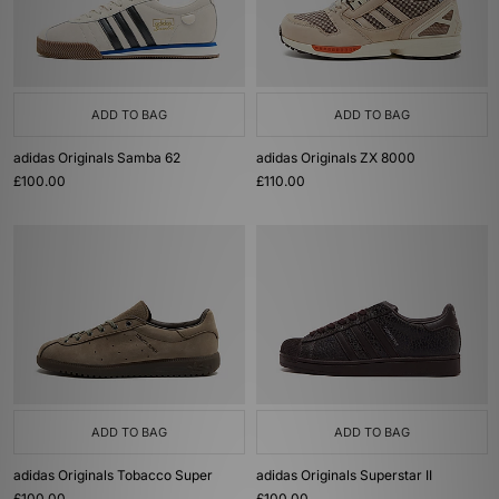
ADD TO BAG
ADD TO BAG
adidas Originals Samba 62
adidas Originals ZX 8000
£100.00
£110.00
ADD TO BAG
ADD TO BAG
adidas Originals Tobacco Super
adidas Originals Superstar II
£100.00
£100.00