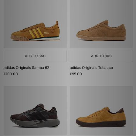
ADD TO BAG
ADD TO BAG
adidas Originals Samba 62
adidas Originals Tobacco
£100.00
£95.00