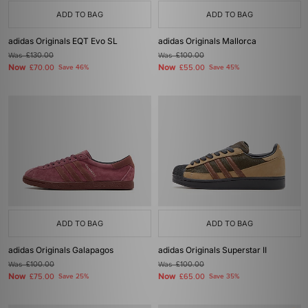
ADD TO BAG
ADD TO BAG
adidas Originals EQT Evo SL
adidas Originals Mallorca
Was
£130.00
Was
£100.00
Now
Now
£70.00
Save 46%
£55.00
Save 45%
ADD TO BAG
ADD TO BAG
adidas Originals Galapagos
adidas Originals Superstar II
Was
£100.00
Was
£100.00
Now
Now
£75.00
Save 25%
£65.00
Save 35%