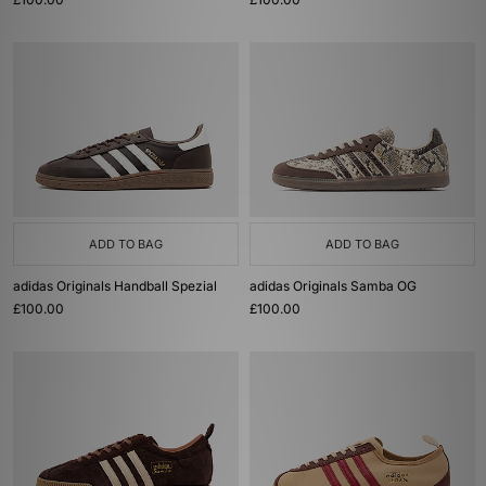
ADD TO BAG
ADD TO BAG
adidas Originals Handball Spezial
adidas Originals Samba OG
£100.00
£100.00