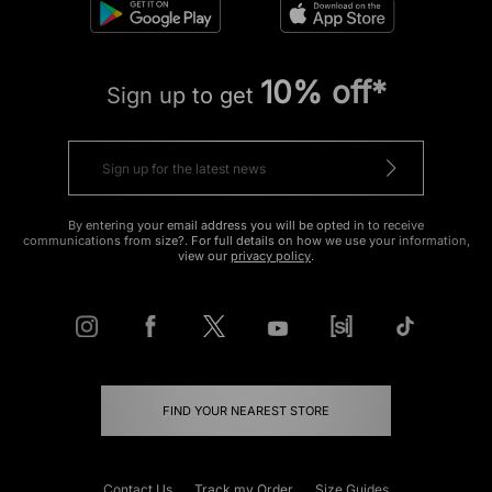
10% off*
Sign up to get
By entering your email address you will be opted in to receive
communications from size?. For full details on how we use your information,
view our
privacy policy
.
FIND YOUR NEAREST STORE
Contact Us
Track my Order
Size Guides