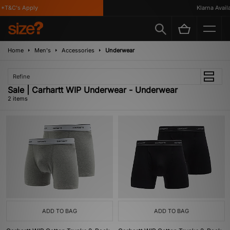
*T&C's Apply
Klarna Availab
Home
Men's
Accessories
Underwear
Refine
Sale | Carhartt WIP Underwear - Underwear
2 items
ADD TO BAG
ADD TO BAG