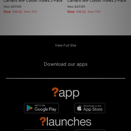
Carhartt WIP Cotton Trunks 2-Pack
Carhartt WIP Cotton Trunks 2-Pack
Was
£27.00
Was
£27.00
Now
Now
£18.00
Save 33%
£18.00
Save 33%
View Full Site
Download our apps