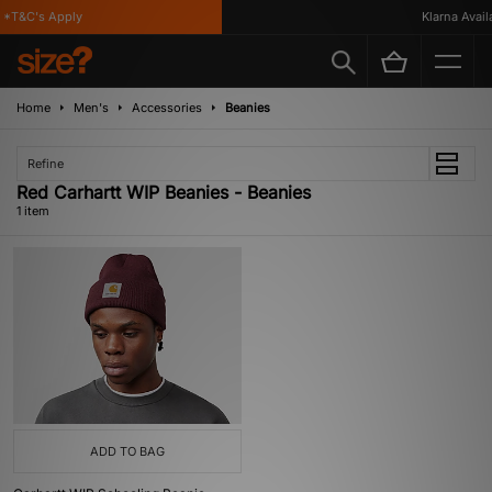
*T&C's Apply
Klarna Availa
Home
Men's
Accessories
Beanies
Refine
Red Carhartt WIP Beanies - Beanies
1 item
ADD TO BAG