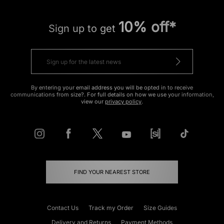
10% off*
Sign up to get
By entering your email address you will be opted in to receive
communications from size?. For full details on how we use your information,
view our
privacy policy
.
FIND YOUR NEAREST STORE
Contact Us
Track my Order
Size Guides
Delivery and Returns
Payment Methods