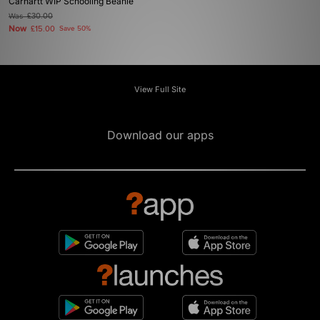
Carhartt WIP Schooling Beanie
Was
£30.00
Now
£15.00
Save 50%
View Full Site
Download our apps