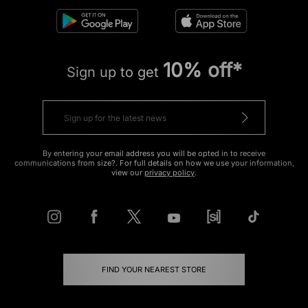
10% off*
Sign up to get
By entering your email address you will be opted in to receive
communications from size?. For full details on how we use your information,
view our
privacy policy
.
FIND YOUR NEAREST STORE