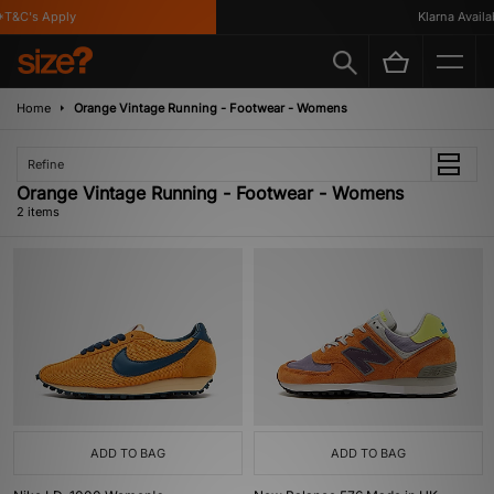
T&C's Apply
Klarna Availab
Home
Orange Vintage Running - Footwear - Womens
Refine
Orange Vintage Running - Footwear - Womens
2 items
ADD TO BAG
ADD TO BAG