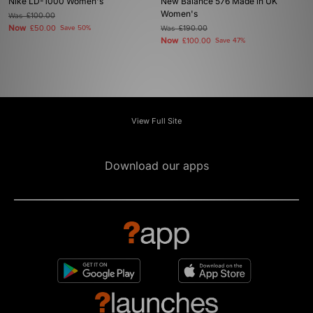
Nike LD-1000 Women's
New Balance 576 Made in UK
Women's
Was
£100.00
Now
£50.00
Save 50%
Was
£190.00
Now
£100.00
Save 47%
View Full Site
Download our apps