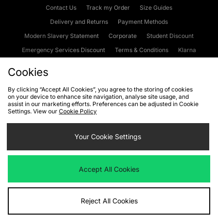
Contact Us
Track my Order
Size Guides
Delivery and Returns
Payment Methods
Modern Slavery Statement
Corporate
Student Discount
Emergency Services Discount
Terms & Conditions
Klarna
Become an Affiliate
Gift Cards
Cookies
By clicking “Accept All Cookies”, you agree to the storing of cookies
on your device to enhance site navigation, analyse site usage, and
Cookies
Terms & Conditions
WEEE
FAQs
Site Security
assist in our marketing efforts. Preferences can be adjusted in Cookie
Settings. View our
Cookie Policy
Privacy
Accessibility
Cookie Settings
Your Cookie Settings
We accept the following payment methods
Accept All Cookies
Visit our corporate website at
www.jdplc.com
Reject All Cookies
Copyright © 2026 JD Sports Fashion Plc, All rights reserved.