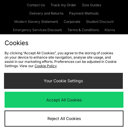
Contact Us
Track my Order
Size Guides
Delivery and Returns
Payment Methods
Modern Slavery Statement
Corporate
Student Discount
Emergency Services Discount
Terms & Conditions
Klarna
Become an Affiliate
Gift Cards
Cookies
By clicking “Accept All Cookies”, you agree to the storing of cookies
on your device to enhance site navigation, analyse site usage, and
Cookies
Terms & Conditions
WEEE
FAQs
Site Security
assist in our marketing efforts. Preferences can be adjusted in Cookie
Settings. View our
Cookie Policy
Privacy
Accessibility
Cookie Settings
Your Cookie Settings
We accept the following payment methods
Accept All Cookies
Visit our corporate website at
www.jdplc.com
Reject All Cookies
Copyright © 2026 JD Sports Fashion Plc, All rights reserved.