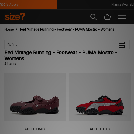
&C's Apply
Klarna Available
Home
Red Vintage Running - Footwear - PUMA Mostro - Womens
Refine
Red Vintage Running - Footwear - PUMA Mostro -
Womens
2 items
ADD TO BAG
ADD TO BAG