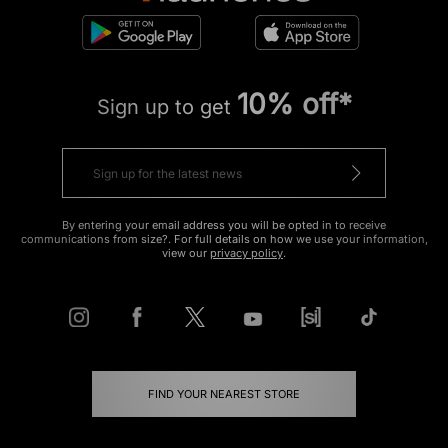
10% off*
Sign up to get
By entering your email address you will be opted in to receive
communications from size?. For full details on how we use your information,
view our
privacy policy
.
FIND YOUR NEAREST STORE