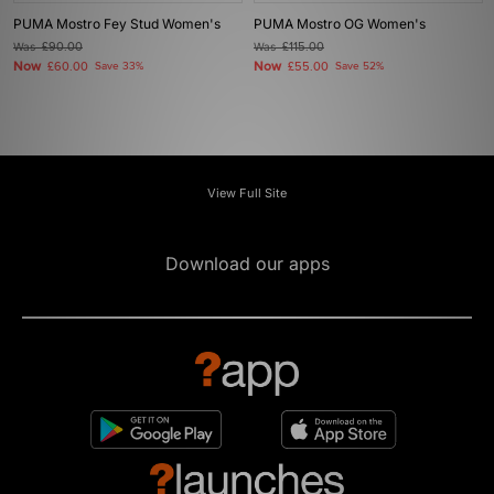
PUMA Mostro Fey Stud Women's
PUMA Mostro OG Women's
Was
£90.00
Was
£115.00
Now
Now
£60.00
Save 33%
£55.00
Save 52%
View Full Site
Download our apps