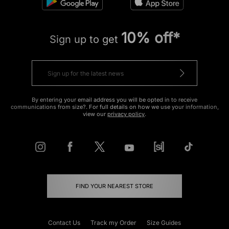
10% off*
Sign up to get
By entering your email address you will be opted in to receive
communications from size?. For full details on how we use your information,
view our
privacy policy
.
FIND YOUR NEAREST STORE
Contact Us
Track my Order
Size Guides