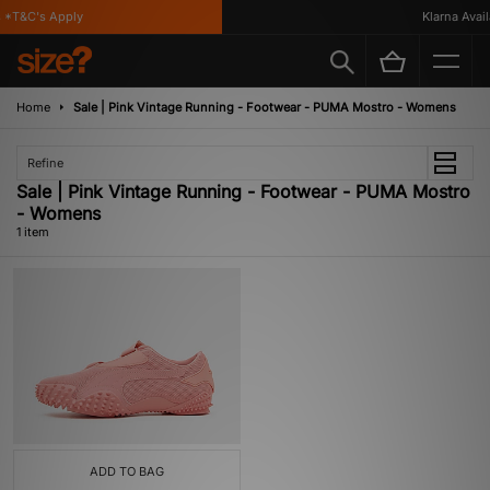
*T&C's Apply
Klarna Availa
Home
Sale | Pink Vintage Running - Footwear - PUMA Mostro - Womens
Refine
Sale | Pink Vintage Running - Footwear - PUMA Mostro
- Womens
1 item
ADD TO BAG