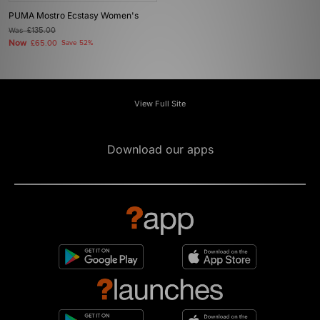
PUMA Mostro Ecstasy Women's
Was
£135.00
Now
£65.00
Save 52%
View Full Site
Download our apps