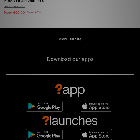
PUMA Inhale Women's
Was
£100.00
Now
£60.00
Save 40%
View Full Site
Download our apps