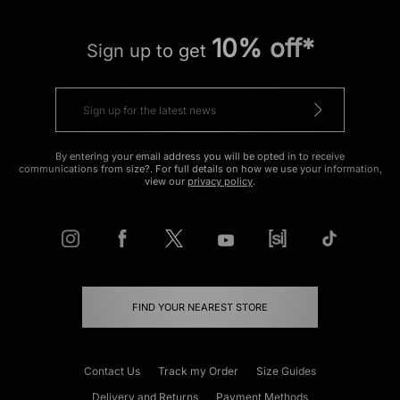
10% off*
Sign up to get
By entering your email address you will be opted in to receive
communications from size?. For full details on how we use your information,
view our
privacy policy
.
FIND YOUR NEAREST STORE
Contact Us
Track my Order
Size Guides
Delivery and Returns
Payment Methods