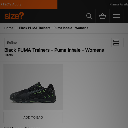
*T&C's Apply
Klarna Availab
Home
Black PUMA Trainers - Puma Inhale - Womens
Refine
Black PUMA Trainers - Puma Inhale - Womens
1 item
ADD TO BAG