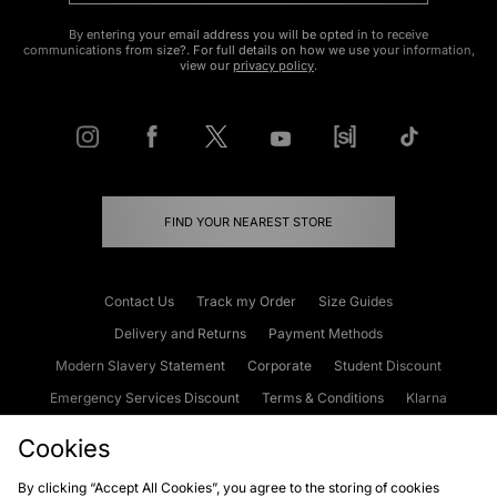
By entering your email address you will be opted in to receive
communications from size?. For full details on how we use your information,
view our
privacy policy
.
FIND YOUR NEAREST STORE
Contact Us
Track my Order
Size Guides
Delivery and Returns
Payment Methods
Modern Slavery Statement
Corporate
Student Discount
Emergency Services Discount
Terms & Conditions
Klarna
Become an Affiliate
Gift Cards
Cookies
By clicking “Accept All Cookies”, you agree to the storing of cookies