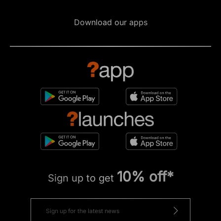
Download our apps
10% off*
Sign up to get