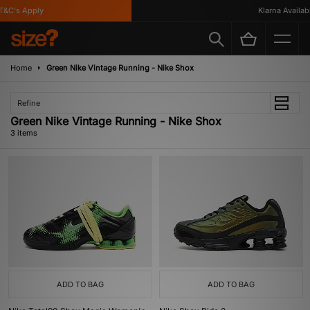
&C's Apply
Klarna Available
Home
Green Nike Vintage Running - Nike Shox
Refine
Green Nike Vintage Running - Nike Shox
3 items
ADD TO BAG
ADD TO BAG