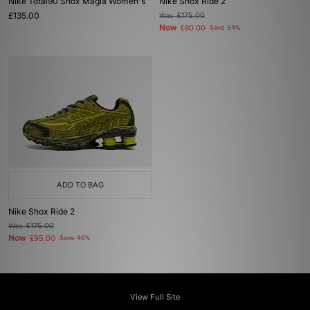
Nike Total90 Shox Magia Women's
Nike Shox Ride 2
£135.00
Was
£175.00
Now
£80.00
Save 54%
ADD TO BAG
Nike Shox Ride 2
Was
£175.00
Now
£95.00
Save 46%
View Full Site