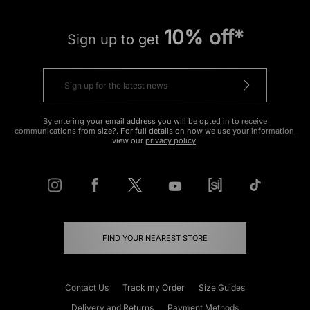
10% off*
Sign up to get
By entering your email address you will be opted in to receive
communications from size?. For full details on how we use your information,
view our
privacy policy
.
FIND YOUR NEAREST STORE
Contact Us
Track my Order
Size Guides
Delivery and Returns
Payment Methods