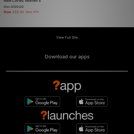
Nike Cortez Women's
Was
£100.00
Now
£55.00
Save 45%
View Full Site
Download our apps