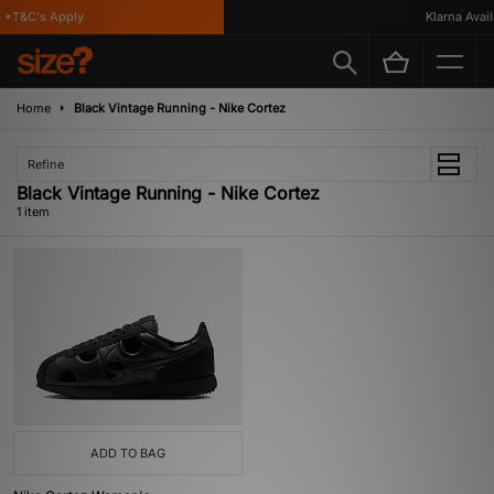
*T&C's Apply
Klarna Availa
Home
Black Vintage Running - Nike Cortez
Refine
Black Vintage Running - Nike Cortez
1 item
ADD TO BAG