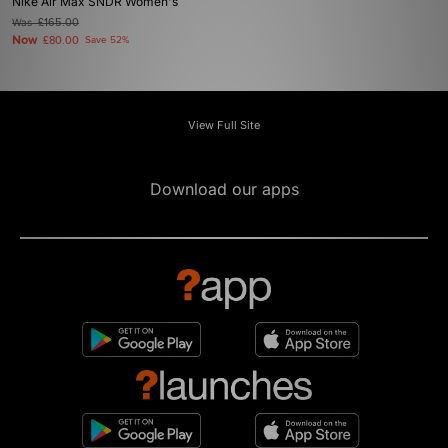
Nike Air Max SNDR Women's
Was
£165.00
Now
£80.00
Save 52%
View Full Site
Download our apps