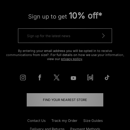
10% off*
Sign up to get
By entering your email address you will be opted in to receive
communications from size?. For full details on how we use your information,
view our
privacy policy
.
FIND YOUR NEAREST STORE
Contact Us
Track my Order
Size Guides
Delivery and Returns
Payment Methods