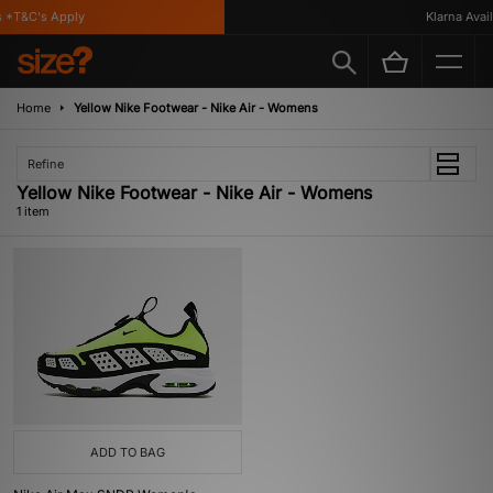
 *T&C's Apply
Klarna Availa
Home
Yellow Nike Footwear - Nike Air - Womens
Refine
Yellow Nike Footwear - Nike Air - Womens
1 item
ADD TO BAG