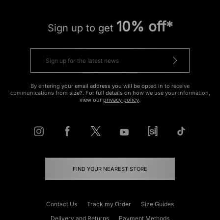
10% off*
Sign up to get
By entering your email address you will be opted in to receive
communications from size?. For full details on how we use your information,
view our
privacy policy
.
FIND YOUR NEAREST STORE
Contact Us
Track my Order
Size Guides
Delivery and Returns
Payment Methods