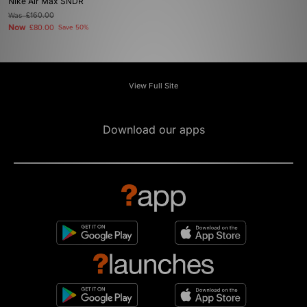
Nike Air Max SNDR
Was
£160.00
Now
£80.00
Save 50%
View Full Site
Download our apps