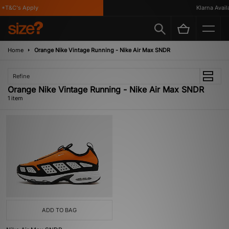
*T&C's Apply
Klarna Availa
Home
Orange Nike Vintage Running - Nike Air Max SNDR
Refine
Orange Nike Vintage Running - Nike Air Max SNDR
1 item
ADD TO BAG