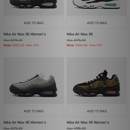
ADD TO BAG
ADD TO BAG
Nike Air Max 95 Women's
Nike Air Max 95
Was
£175.00
Was
£175.00
Now
Now
£100.00
Save 43%
£100.00
Save 43%
ADD TO BAG
ADD TO BAG
Nike Air Max 95 Women's
Nike Air Max 95 Women's
Was
£175.00
Was
£185.00