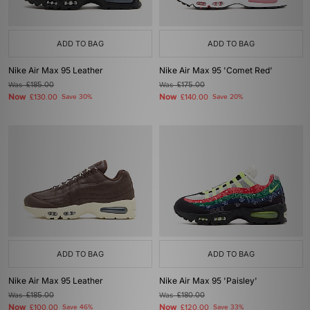
ADD TO BAG
ADD TO BAG
Nike Air Max 95 Leather
Nike Air Max 95 'Comet Red'
Was
£185.00
Was
£175.00
Now
Now
£130.00
Save 30%
£140.00
Save 20%
ADD TO BAG
ADD TO BAG
Nike Air Max 95 Leather
Nike Air Max 95 'Paisley'
Was
£185.00
Was
£180.00
Now
Now
£100.00
Save 46%
£120.00
Save 33%