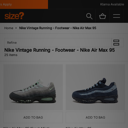
ly
Klarna Available
Home
Nike Vintage Running - Footwear - Nike Air Max 95
Refine
Nike Vintage Running - Footwear - Nike Air Max 95
25 items
ADD TO BAG
ADD TO BAG