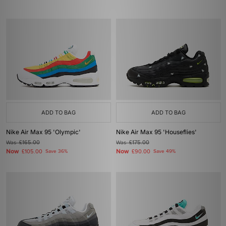
ADD TO BAG
ADD TO BAG
Nike Air Max 95 'Olympic'
Nike Air Max 95 'Houseflies'
Was
£165.00
Was
£175.00
Now
Now
£105.00
Save 36%
£90.00
Save 49%