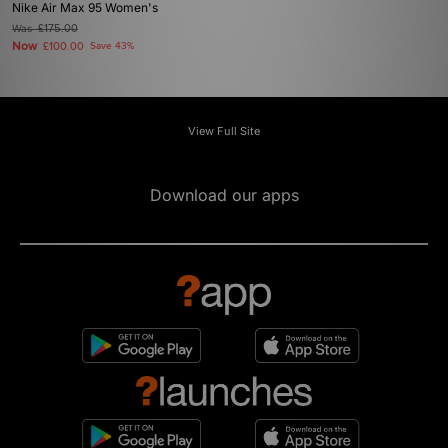
Nike Air Max 95 Women's
Was
£175.00
Now
£100.00
Save 43%
View Full Site
Download our apps