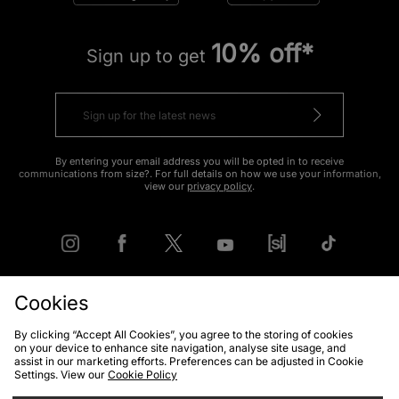
10% off*
Sign up to get
By entering your email address you will be opted in to receive
communications from size?. For full details on how we use your information,
view our
privacy policy
.
Cookies
FIND YOUR NEAREST STORE
By clicking “Accept All Cookies”, you agree to the storing of cookies
on your device to enhance site navigation, analyse site usage, and
assist in our marketing efforts. Preferences can be adjusted in Cookie
Settings. View our
Cookie Policy
Contact Us
Track my Order
Size Guides