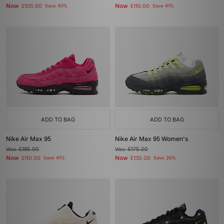
Now
Now
£105.00
Save 40%
£110.00
Save 41%
ADD TO BAG
ADD TO BAG
Nike Air Max 95
Nike Air Max 95 Women's
Was
£185.00
Was
£175.00
Now
Now
£110.00
Save 41%
£130.00
Save 26%