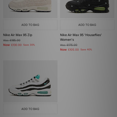
ADD TO BAG
ADD TO BAG
Nike Air Max 95 Zip
Nike Air Max 95 'Houseflies'
Women's
Was
£185.00
Now
£130.00
Save 30%
Was
£175.00
Now
£105.00
Save 40%
ADD TO BAG