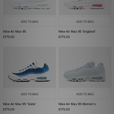
ADD TO BAG
ADD TO BAG
Nike Air Max 95
Nike Air Max 95 'England'
£175.00
£175.00
ADD TO BAG
ADD TO BAG
Nike Air Max 95 'Slate'
Nike Air Max 95 Women's
£175.00
£175.00