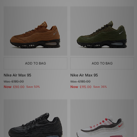
ADD TO BAG
ADD TO BAG
Nike Air Max 95
Nike Air Max 95
Was
£180.00
Was
£180.00
Now
Now
£90.00
Save 50%
£115.00
Save 36%