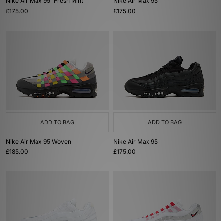
Nike Air Max 95 'Fresh Mint'
Nike Air Max 95
£175.00
£175.00
ADD TO BAG
ADD TO BAG
Nike Air Max 95 Woven
Nike Air Max 95
£185.00
£175.00