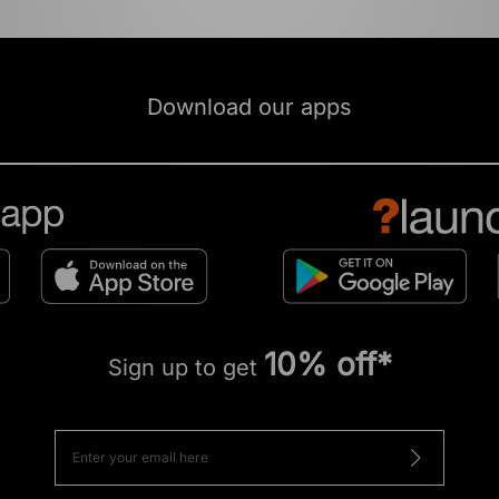
Download our apps
10% off*
Sign up to get