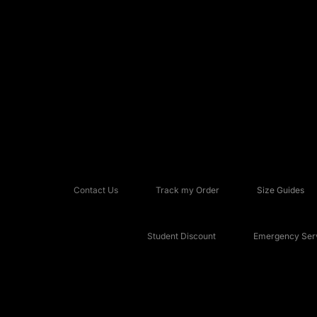
Contact Us
Track my Order
Size Guides
Student Discount
Emergency Serv