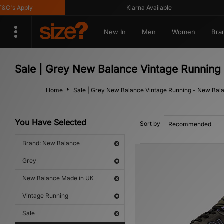
's Apply
Klarna Available
New In
Men
Women
Bra
Sale | Grey New Balance Vintage Runnin
Home
Sale | Grey New Balance Vintage Running - New Bal
You Have Selected
Sort by
Brand: New Balance
Grey
New Balance Made in UK
Vintage Running
Sale