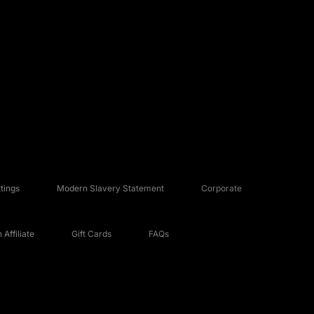
tings
Modern Slavery Statement
Corporate
Affiliate
Gift Cards
FAQs