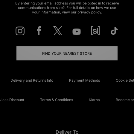
By entering your email address you will be opted in to receive
communications from size?. For full details on how we use
your information, view our
privacy policy
.
FIND YOUR NEAREST STORE
Delivery and Returns Info
Payment Methods
Cookie Set
ices Discount
Terms & Conditions
Klarna
Become an 
Deliver To