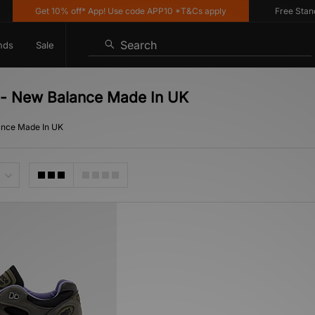
Get 10% off* App! Use code APP10 *T&Cs apply
Free Standar
Search
nds
Sale
g - New Balance Made In UK
ance Made In UK