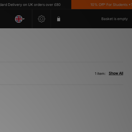
d Delivery on UK orders over £80
10% Off* For Students *T&C
Basket is empty
Show All
1 item: