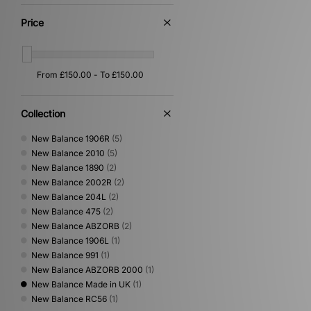
Price
Collection
New Balance 1906R
(5)
New Balance 2010
(5)
New Balance 1890
(2)
New Balance 2002R
(2)
New Balance 204L
(2)
New Balance 475
(2)
New Balance ABZORB
(2)
New Balance 1906L
(1)
New Balance 991
(1)
New Balance ABZORB 2000
(1)
New Balance Made in UK
(1)
New Balance RC56
(1)