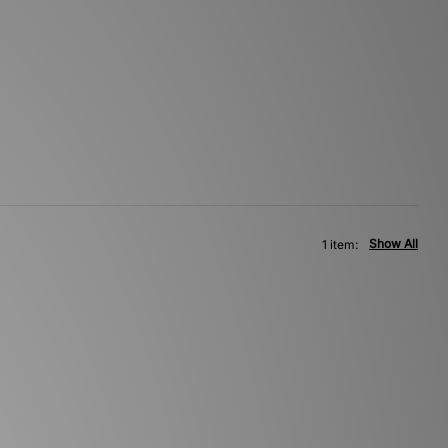
Show All
1 item: