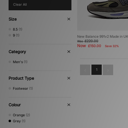
Clear All
Size
8.5
(1)
9
(1)
New Balance 991v2 Made in U
£220.00
Was
Now
£150.00
Save 32%
Category
Men's
(1)
1
Product Type
Footwear
(1)
Colour
Orange
(2)
Grey
(1)