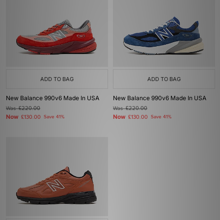
ADD TO BAG
ADD TO BAG
New Balance 990v6 Made In USA
New Balance 990v6 Made In USA
Was
£220.00
Was
£220.00
Now
Now
£130.00
Save 41%
£130.00
Save 41%