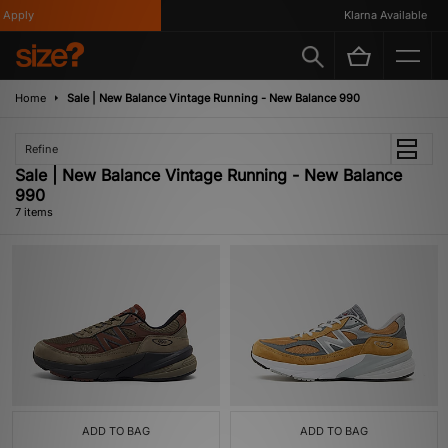
pply
Klarna Available
Home
Sale | New Balance Vintage Running - New Balance 990
Refine
Sale | New Balance Vintage Running - New Balance
990
7 items
ADD TO BAG
ADD TO BAG