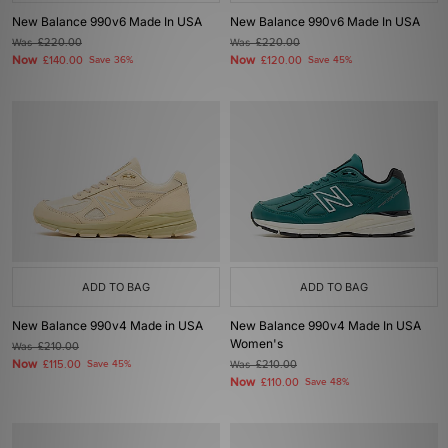
New Balance 990v6 Made In USA
New Balance 990v6 Made In USA
Was
£220.00
Was
£220.00
Now
Now
£140.00
Save 36%
£120.00
Save 45%
ADD TO BAG
ADD TO BAG
New Balance 990v4 Made in USA
New Balance 990v4 Made In USA
Women's
Was
£210.00
Now
£115.00
Save 45%
Was
£210.00
Now
£110.00
Save 48%