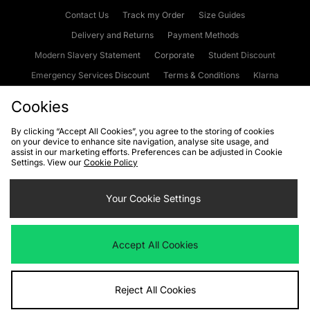
Contact Us
Track my Order
Size Guides
Delivery and Returns
Payment Methods
Modern Slavery Statement
Corporate
Student Discount
Emergency Services Discount
Terms & Conditions
Klarna
Become an Affiliate
Gift Cards
Cookies
By clicking “Accept All Cookies”, you agree to the storing of cookies
on your device to enhance site navigation, analyse site usage, and
Cookies
Terms & Conditions
WEEE
FAQs
Site Security
assist in our marketing efforts. Preferences can be adjusted in Cookie
Settings. View our
Cookie Policy
Privacy
Accessibility
Cookie Settings
Your Cookie Settings
We accept the following payment methods
Accept All Cookies
Visit our corporate website at
www.jdplc.com
Reject All Cookies
Copyright © 2026 JD Sports Fashion Plc, All rights reserved.