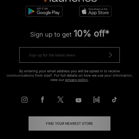
10% off*
Sign up to get
By entering your email address you will be opted in to receive
communications from size?. For full details on how we use your information,
view our
privacy policy
.
FIND YOUR NEAREST STORE