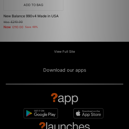
ADD TO BAG
New Balance 990v4 Made in USA
Was
£210.00
Now
£110.00
Save 48%
View Full Site
Download our apps