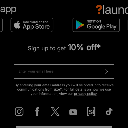
10% off*
Sign up to get
By entering your email address you will be opted in to receive
communications from size?. For full details on how we use
your information, view our
privacy policy
.