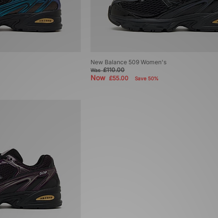
New Balance 509 Women's
£110.00
Was
Now
£55.00
Save 50%