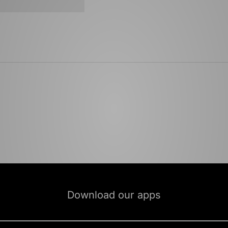
Download our apps