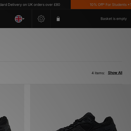
d Delivery on UK orders over £80
10% Off* For Students *T&C
Basket is empty
Show All
4 items: