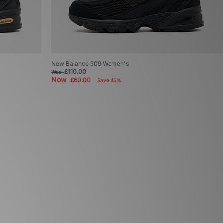
New Balance 509 Women's
£110.00
Was
Now
£60.00
Save 45%