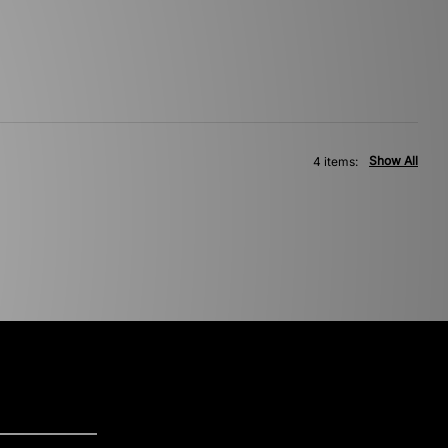
Show All
4 items: