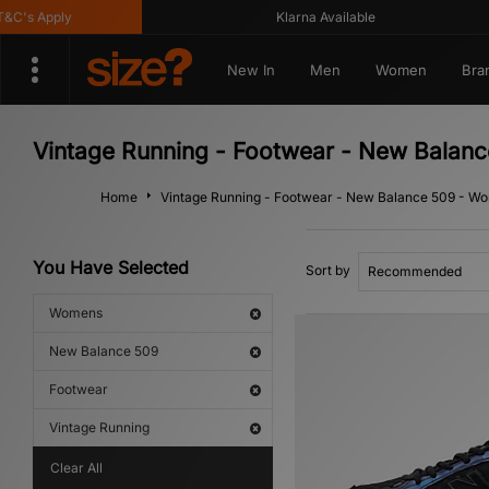
's Apply
Klarna Available
New In
Men
Women
Bra
Vintage Running - Footwear - New Balan
Home
Vintage Running - Footwear - New Balance 509 - W
You Have Selected
Sort by
Womens
New Balance 509
Footwear
Vintage Running
Clear All