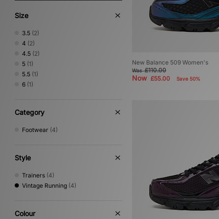
Size
3.5
(2)
4
(2)
4.5
(2)
New Balance 509 Women's
5
(1)
£110.00
Was
5.5
(1)
Now
£55.00
Save 50%
6
(1)
Category
Footwear
(4)
Style
Trainers
(4)
Vintage Running
(4)
Colour