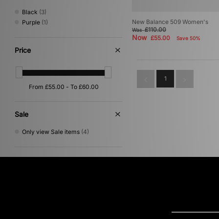
Black
(3)
New Balance 509 Women's
Purple
(1)
£110.00
Was
Now
£55.00
Save 50%
Price
1
Sale
Only view Sale items
(4)