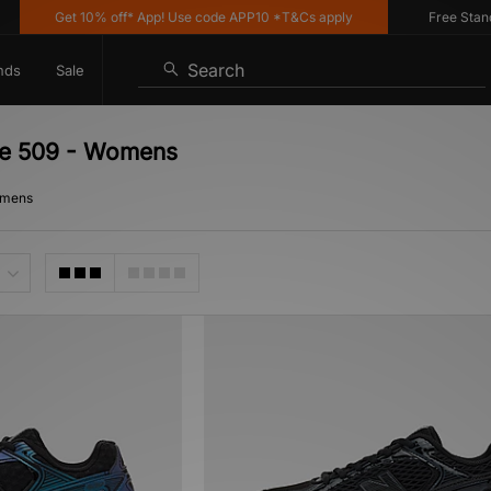
Get 10% off* App! Use code APP10 *T&Cs apply
Free Standar
Search
nds
Sale
ce 509 - Womens
omens