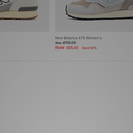
New Balance 475 Women's
£110.00
Was
Now
£55.00
Save 50%