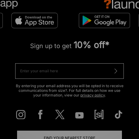
10% off*
Sign up to get
By entering your email address you will be opted in to receive
communications from size?. For full details on how we use
your information, view our
privacy policy
.
FIND YOUR NEAREST STORE