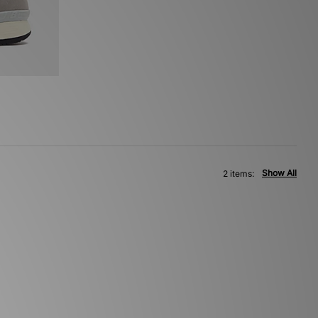
Show All
2 items: