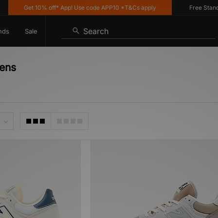
Get 10% off* App! Use code APP10 *T&Cs apply
Free Standard
Search
nds
Sale
ens