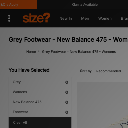
's Apply
Klarna Available
New In
Men
Women
Bra
Grey Footwear - New Balance 475 - Wom
Home
Grey Footwear - New Balance 475 - Womens
You Have Selected
Sort by
Grey
Womens
New Balance 475
Footwear
Clear All