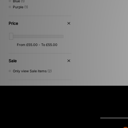
Blue
(1)
Purple
(1)
Price
Sale
Only view Sale items
(2)