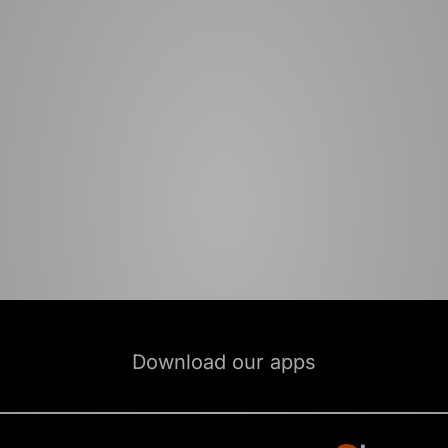
Download our apps