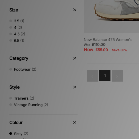
Size
3.5
(1)
4
(2)
4.5
(2)
New Balance 475 Women's
6.5
(1)
£110.00
Was
Now
£55.00
Save 50%
Category
Footwear
(2)
1
Style
Trainers
(2)
Vintage Running
(2)
Colour
Grey
(2)