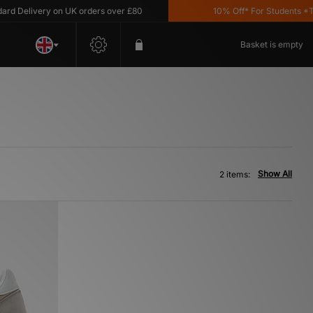
 Delivery on UK orders over £80
10% Off* For Students *T&C
Basket is empty
Show All
2 items: