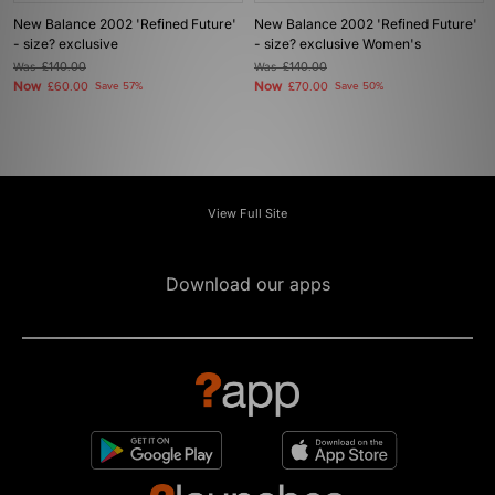
New Balance 2002 'Refined Future'
New Balance 2002 'Refined Future'
- size? exclusive
- size? exclusive Women's
Was
£140.00
Was
£140.00
Now
Now
£60.00
Save 57%
£70.00
Save 50%
View Full Site
Download our apps