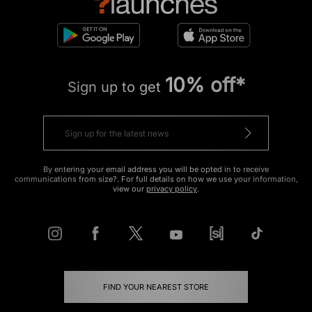
10% off*
Sign up to get
By entering your email address you will be opted in to receive
communications from size?. For full details on how we use your information,
view our
privacy policy
.
FIND YOUR NEAREST STORE