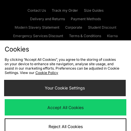
Contact Us
Track my Order
Size Guides
Delivery and Returns
Payment Methods
Modern Slavery Statement
Corporate
Student Discount
Emergency Services Discount
Terms & Conditions
Klarna
Become an Affiliate
Gift Cards
Cookies
By clicking “Accept All Cookies”, you agree to the storing of cookies
on your device to enhance site navigation, analyse site usage, and
Cookies
Terms & Conditions
WEEE
FAQs
Site Security
assist in our marketing efforts. Preferences can be adjusted in Cookie
Settings. View our
Cookie Policy
Privacy
Accessibility
Cookie Settings
Your Cookie Settings
We accept the following payment methods
Accept All Cookies
Visit our corporate website at
www.jdplc.com
Reject All Cookies