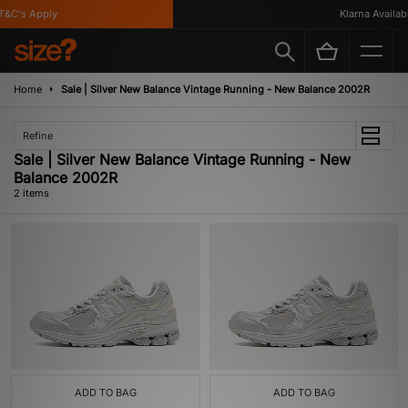
&C's Apply
Klarna Availabl
Home
Sale | Silver New Balance Vintage Running - New Balance 2002R
Refine
Sale | Silver New Balance Vintage Running - New
Balance 2002R
2 items
ADD TO BAG
ADD TO BAG