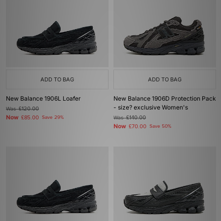
ADD TO BAG
ADD TO BAG
New Balance 1906L Loafer
New Balance 1906D Protection Pack
- size? exclusive Women's
Was
£120.00
Now
£85.00
Save 29%
Was
£140.00
Now
£70.00
Save 50%