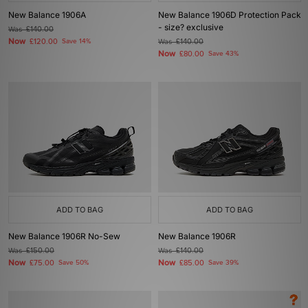
New Balance 1906A
New Balance 1906D Protection Pack
- size? exclusive
Was
£140.00
Now
£120.00
Save 14%
Was
£140.00
Now
£80.00
Save 43%
ADD TO BAG
ADD TO BAG
New Balance 1906R No-Sew
New Balance 1906R
Was
£150.00
Was
£140.00
Now
Now
£75.00
Save 50%
£85.00
Save 39%