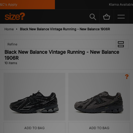
's Apply
Klarna Available
Home
Black New Balance Vintage Running - New Balance 1906R
Refine
Black New Balance Vintage Running - New Balance
1906R
10 items
ADD TO BAG
ADD TO BAG