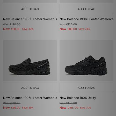
ADD TO BAG
ADD TO BAG
New Balance 1906L Loafer Women's
New Balance 1906L Loafer Women's
Was
£120.00
Was
£120.00
Now
Now
£80.00
Save 33%
£80.00
Save 33%
ADD TO BAG
ADD TO BAG
New Balance 1906L Loafer Women's
New Balance 1906 Utility
Was
£120.00
Was
£150.00
Now
Now
£85.00
Save 29%
£105.00
Save 30%