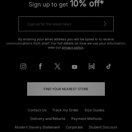
10% off*
Sign up to get
By entering your email address you will be opted in to receive
communications from size?. For full details on how we use your information,
view our
privacy policy
.
FIND YOUR NEAREST STORE
Contact Us
Track my Order
Size Guides
Delivery and Returns
Payment Methods
Modern Slavery Statement
Corporate
Student Discount