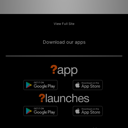
View Full Site
Download our apps