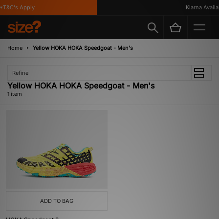
*T&C's Apply
Klarna Availab
Home
Yellow HOKA HOKA Speedgoat - Men's
Refine
Yellow HOKA HOKA Speedgoat - Men's
1 item
ADD TO BAG