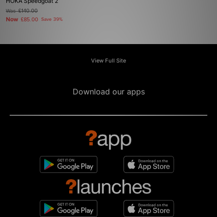
HOKA Speedgoat 2
Was
£140.00
Now
£85.00
Save 39%
View Full Site
Download our apps