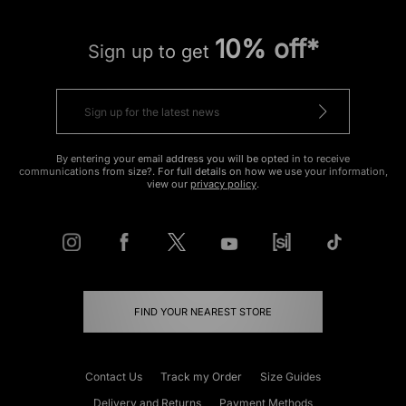
10% off*
Sign up to get
By entering your email address you will be opted in to receive
communications from size?. For full details on how we use your information,
view our
privacy policy
.
FIND YOUR NEAREST STORE
Contact Us
Track my Order
Size Guides
Delivery and Returns
Payment Methods