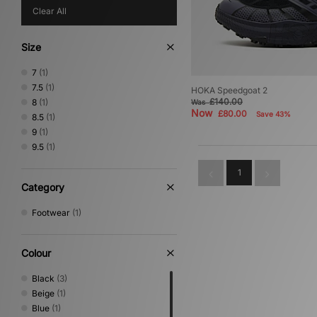
Clear All
Size
7
(1)
7.5
(1)
HOKA Speedgoat 2
£140.00
8
(1)
Was
Now
£80.00
Save 43%
8.5
(1)
9
(1)
9.5
(1)
1
Category
Footwear
(1)
Colour
Black
(3)
Beige
(1)
Blue
(1)