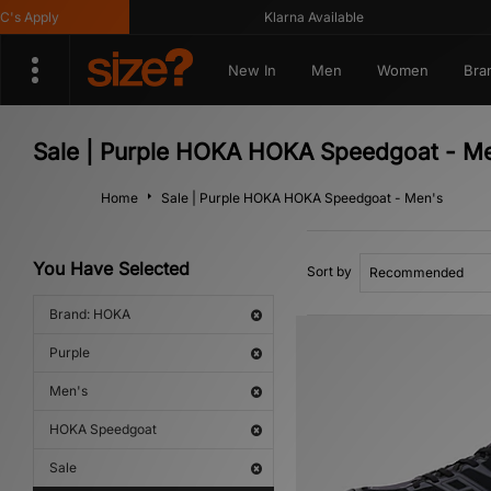
 Apply
Klarna Available
New In
Men
Women
Bra
Sale | Purple HOKA HOKA Speedgoat - M
Home
Sale | Purple HOKA HOKA Speedgoat - Men's
You Have Selected
Sort by
Brand: HOKA
Purple
Men's
HOKA Speedgoat
Sale