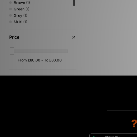
Brown
(1)
Green
(1)
Grey
(1)
Multi
(1)
Pink
(1)
Purple
(1)
Price
Red
(1)
Yellow
(1)