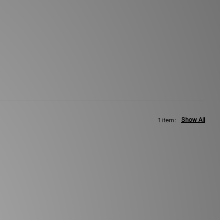
Show All
1 item: