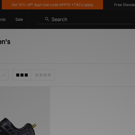
Get 10% off* App! Use code APP10 *T&Cs apply
Free Standard 
Search
nds
Sale
en's