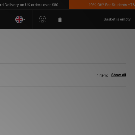
Delivery on UK orders over £80
10% Off* For Students *T&C's
Basket is empty
Show All
1 item: