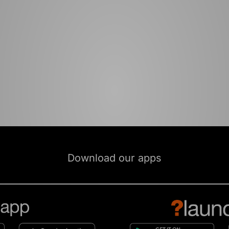
Download our apps