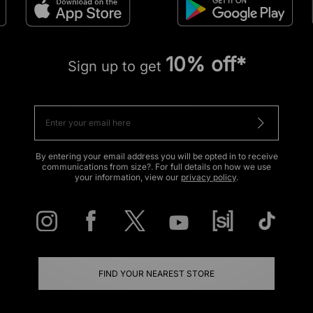
10% off*
Sign up to get
By entering your email address you will be opted in to receive
communications from size?. For full details on how we use
your information, view our
privacy policy
.
FIND YOUR NEAREST STORE