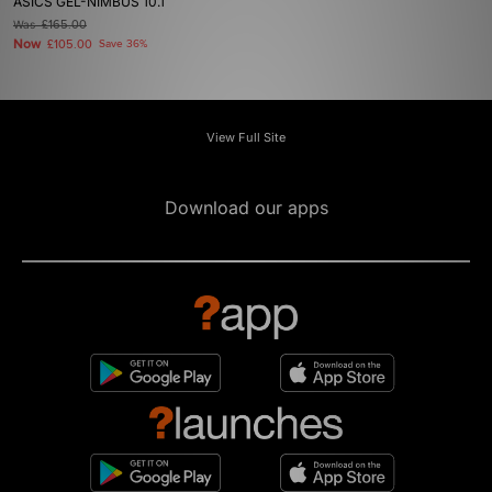
ASICS GEL-NIMBUS 10.1
Was
£165.00
Now
£105.00
Save 36%
View Full Site
Download our apps