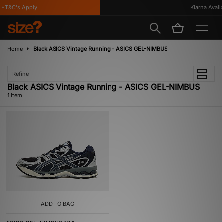
*T&C's Apply
Klarna Availa
Home
Black ASICS Vintage Running - ASICS GEL-NIMBUS
Refine
Black ASICS Vintage Running - ASICS GEL-NIMBUS
1 item
ADD TO BAG