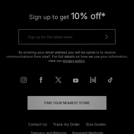
10% off*
Sign up to get
By entering your email address you will be opted in to receive
communications from size?. For full details on how we use your information,
view our
privacy policy
.
FIND YOUR NEAREST STORE
Contact Us
Track my Order
Size Guides
Delivery and Returns
Payment Methods