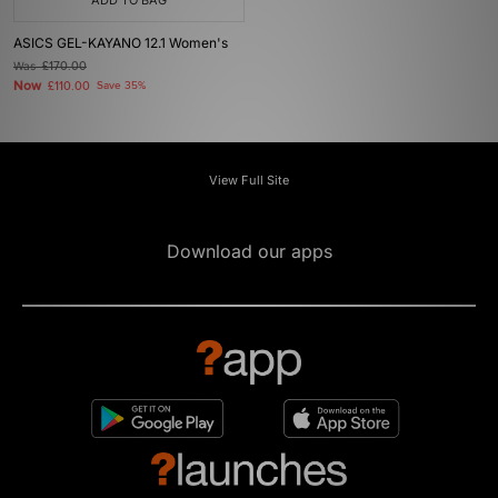
ADD TO BAG
ASICS GEL-KAYANO 12.1 Women's
Was
£170.00
Now
£110.00
Save 35%
View Full Site
Download our apps