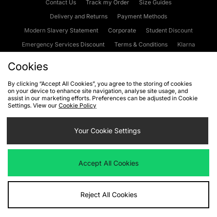
Contact Us
Track my Order
Size Guides
Delivery and Returns
Payment Methods
Modern Slavery Statement
Corporate
Student Discount
Emergency Services Discount
Terms & Conditions
Klarna
Become an Affiliate
Gift Cards
Cookies
By clicking “Accept All Cookies”, you agree to the storing of cookies
on your device to enhance site navigation, analyse site usage, and
Cookies
Terms & Conditions
WEEE
FAQs
Site Security
assist in our marketing efforts. Preferences can be adjusted in Cookie
Settings. View our
Cookie Policy
Privacy
Accessibility
Cookie Settings
Your Cookie Settings
We accept the following payment methods
Accept All Cookies
Visit our corporate website at
www.jdplc.com
Reject All Cookies
Copyright © 2026 JD Sports Fashion Plc, All rights reserved.