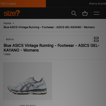
T&C's Apply
Klarna Availabl
Home
Blue ASICS Vintage Running - Footwear - ASICS GEL-KAYANO - Womens
Refine
Blue ASICS Vintage Running - Footwear - ASICS GEL-
KAYANO - Womens
1 item