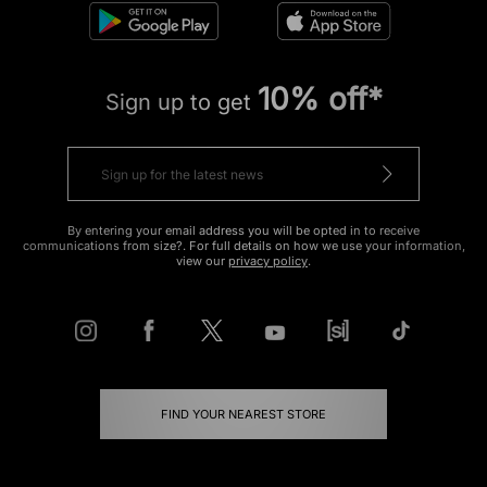
10% off*
Sign up to get
By entering your email address you will be opted in to receive
communications from size?. For full details on how we use your information,
view our
privacy policy
.
FIND YOUR NEAREST STORE