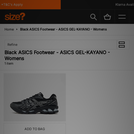
*T&C's Apply
Klarna Availa
Home
Black ASICS Footwear - ASICS GEL-KAYANO - Womens
Refine
Black ASICS Footwear - ASICS GEL-KAYANO -
Womens
1 item
ADD TO BAG