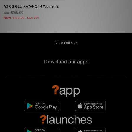
ASICS GEL-KAYANO 14 Women's
Was
£165.00
Now
£120.00
Save 27%
View Full Site
Download our apps