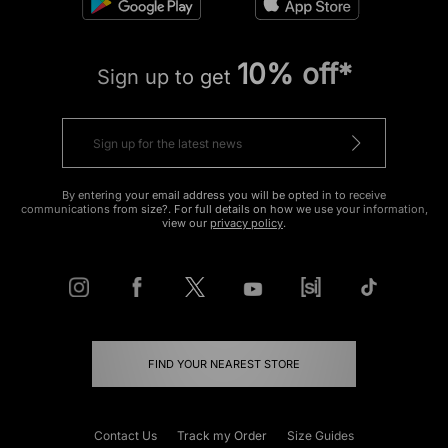
10% off*
Sign up to get
By entering your email address you will be opted in to receive
communications from size?. For full details on how we use your information,
view our
privacy policy
.
FIND YOUR NEAREST STORE
Contact Us
Track my Order
Size Guides