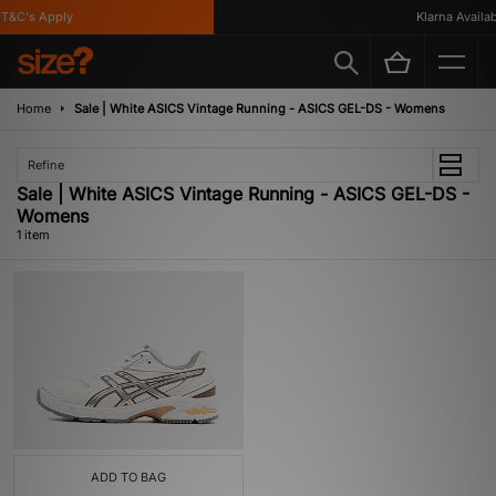
T&C's Apply
Klarna Availabl
Home
Sale | White ASICS Vintage Running - ASICS GEL-DS - Womens
Refine
Sale | White ASICS Vintage Running - ASICS GEL-DS -
Womens
1 item
ADD TO BAG