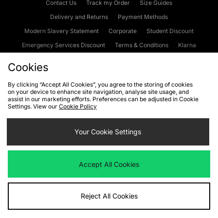
Contact Us
Track my Order
Size Guides
Delivery and Returns
Payment Methods
Modern Slavery Statement
Corporate
Student Discount
Emergency Services Discount
Terms & Conditions
Klarna
Become an Affiliate
Gift Cards
Cookies
By clicking “Accept All Cookies”, you agree to the storing of cookies
on your device to enhance site navigation, analyse site usage, and
Cookies
Terms & Conditions
WEEE
FAQs
Site Security
assist in our marketing efforts. Preferences can be adjusted in Cookie
Settings. View our
Cookie Policy
Privacy
Accessibility
Cookie Settings
Your Cookie Settings
We accept the following payment methods
Accept All Cookies
Visit our corporate website at
www.jdplc.com
Reject All Cookies
Copyright © 2026 JD Sports Fashion Plc, All rights reserved.