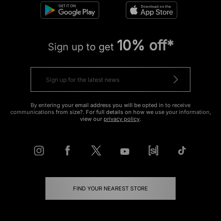
10% off*
Sign up to get
By entering your email address you will be opted in to receive
communications from size?. For full details on how we use your information,
view our
privacy policy
.
FIND YOUR NEAREST STORE