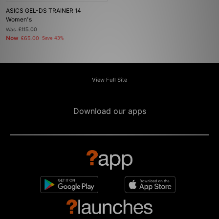
ASICS GEL-DS TRAINER 14
Women's
Was
£115.00
Now
£65.00
Save 43%
View Full Site
Download our apps