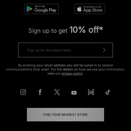
10% off*
Sign up to get
By entering your email address you will be opted in to receive
communications from size?. For full details on how we use your information,
view our
privacy policy
.
FIND YOUR NEAREST STORE