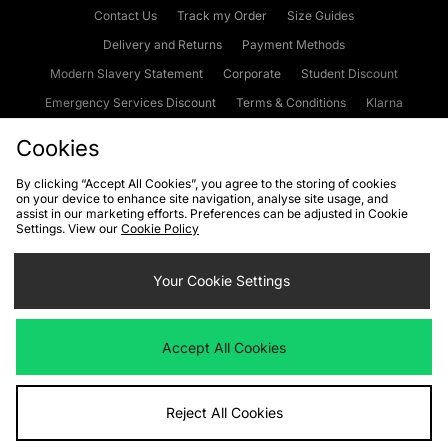
Contact Us
Track my Order
Size Guides
Delivery and Returns
Payment Methods
Modern Slavery Statement
Corporate
Student Discount
Emergency Services Discount
Terms & Conditions
Klarna
Become an Affiliate
Gift Cards
Cookies
By clicking “Accept All Cookies”, you agree to the storing of cookies
on your device to enhance site navigation, analyse site usage, and
Cookies
Terms & Conditions
WEEE
FAQs
Site Security
assist in our marketing efforts. Preferences can be adjusted in Cookie
Settings. View our
Cookie Policy
Privacy
Accessibility
Cookie Settings
Your Cookie Settings
We accept the following payment methods
Accept All Cookies
Visit our corporate website at
www.jdplc.com
Reject All Cookies
Copyright © 2026 JD Sports Fashion Plc, All rights reserved.