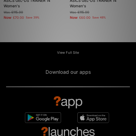
ASICS GEL-DS TRAINER 14
ASICS GEL-DS TRAINER 14
Women's
Women's
Was
£115.00
Was
£115.00
Now
Now
£70.00
Save 39%
£60.00
Save 48%
View Full Site
Download our apps