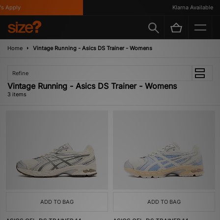
 Apply
Klarna Available
Home
Vintage Running - Asics DS Trainer - Womens
Refine
Vintage Running - Asics DS Trainer - Womens
3 items
ADD TO BAG
ADD TO BAG