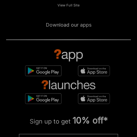
View Full Site
Download our apps
10% off*
Sign up to get