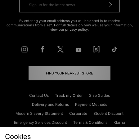
By entering your email address you will be opted in to receive
communications from size?. For full details on how we use your information,
view our
privacy policy
.
FIND YOUR NEAREST STORE
Contact Us
Track my Order
Size Guides
Delivery and Returns
Payment Methods
Modern Slavery Statement
Corporate
Student Discount
Emergency Services Discount
Terms & Conditions
Klarna
Become an Affiliate
Gift Cards
Cookies