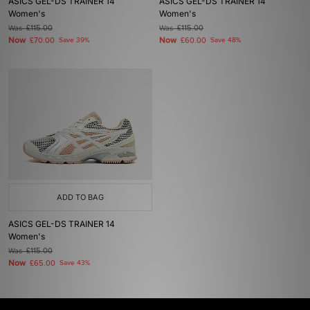
ASICS GEL-DS TRAINER 14
ASICS GEL-DS TRAINER 14
Women's
Women's
Was
£115.00
Was
£115.00
Now
Now
£70.00
Save 39%
£60.00
Save 48%
ADD TO BAG
ASICS GEL-DS TRAINER 14
Women's
Was
£115.00
Now
£65.00
Save 43%