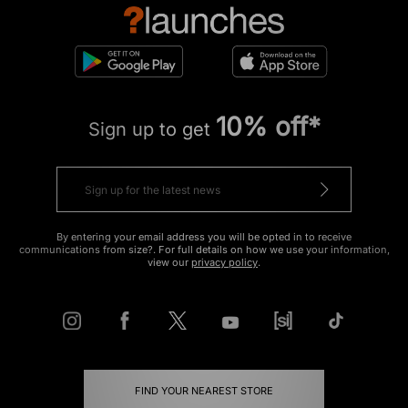
10% off*
Sign up to get
By entering your email address you will be opted in to receive
communications from size?. For full details on how we use your information,
view our
privacy policy
.
FIND YOUR NEAREST STORE