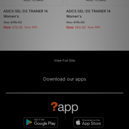
ADD TO BAG
ADD TO BAG
ASICS GEL-DS TRAINER 14
ASICS GEL-DS TRAINER 14
Women's
Women's
Was
£115.00
Was
£115.00
Now
Now
£70.00
Save 39%
£60.00
Save 48%
View Full Site
Download our apps