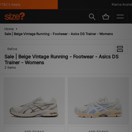
T&C's Apply
Klarna Availab
Home
Sale | Beige Vintage Running - Footwear - Asics DS Trainer - Womens
Refine
Sale | Beige Vintage Running - Footwear - Asics DS
Trainer - Womens
2 items