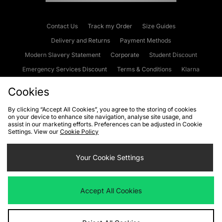
Contact Us
Track my Order
Size Guides
Delivery and Returns
Payment Methods
Modern Slavery Statement
Corporate
Student Discount
Emergency Services Discount
Terms & Conditions
Klarna
Become an Affiliate
Gift Cards
Cookies
By clicking “Accept All Cookies”, you agree to the storing of cookies
on your device to enhance site navigation, analyse site usage, and
Cookies
Terms & Conditions
WEEE
FAQs
Site Security
assist in our marketing efforts. Preferences can be adjusted in Cookie
Settings. View our
Cookie Policy
Privacy
Accessibility
Cookie Settings
Your Cookie Settings
We accept the following payment methods
Accept All Cookies
Visit our corporate website at
www.jdplc.com