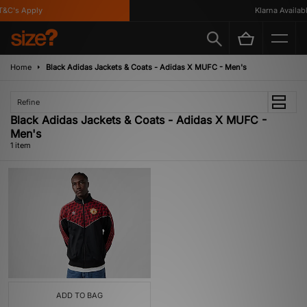
&C's Apply
Klarna Available
Home
Black Adidas Jackets & Coats - Adidas X MUFC - Men's
Refine
Black Adidas Jackets & Coats - Adidas X MUFC -
Men's
1 item
ADD TO BAG