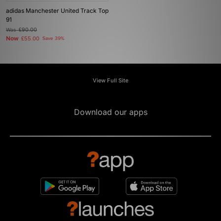
adidas Manchester United Track Top
91
Was
£90.00
Now
£55.00
Save 39%
View Full Site
Download our apps