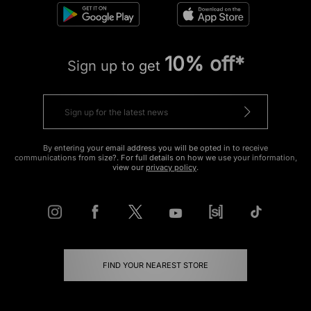
10% off*
Sign up to get
By entering your email address you will be opted in to receive
communications from size?. For full details on how we use your information,
view our
privacy policy
.
FIND YOUR NEAREST STORE