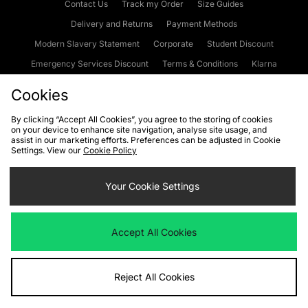
Contact Us
Track my Order
Size Guides
Delivery and Returns
Payment Methods
Modern Slavery Statement
Corporate
Student Discount
Emergency Services Discount
Terms & Conditions
Klarna
Become an Affiliate
Gift Cards
Cookies
By clicking “Accept All Cookies”, you agree to the storing of cookies
on your device to enhance site navigation, analyse site usage, and
Cookies
Terms & Conditions
WEEE
FAQs
Site Security
assist in our marketing efforts. Preferences can be adjusted in Cookie
Settings. View our
Cookie Policy
Privacy
Accessibility
Cookie Settings
Your Cookie Settings
We accept the following payment methods
Accept All Cookies
Visit our corporate website at
www.jdplc.com
Reject All Cookies
Copyright © 2026 JD Sports Fashion Plc, All rights reserved.