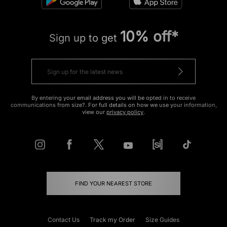
10% off*
Sign up to get
By entering your email address you will be opted in to receive
communications from size?. For full details on how we use your information,
view our
privacy policy
.
FIND YOUR NEAREST STORE
Contact Us
Track my Order
Size Guides