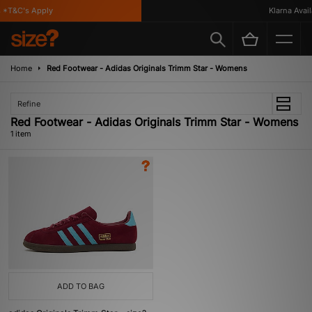
*T&C's Apply
Klarna Availa
Home
Red Footwear - Adidas Originals Trimm Star - Womens
Refine
Red Footwear - Adidas Originals Trimm Star - Womens
1 item
ADD TO BAG