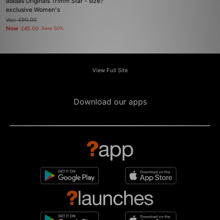
adidas Originals Trimm Star - size?
exclusive Women's
Was
£90.00
Now
£45.00
Save 50%
View Full Site
Download our apps