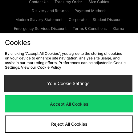
Contact Us
Track my Order
Size Guides
Delivery and Returns
Payment Methods
Modern Slavery Statement
Corporate
Student Discount
Emergency Services Discount
Terms & Conditions
Klarna
Become an Affiliate
Gift Cards
Cookies
By clicking “Accept All Cookies”, you agree to the storing of cookies
on your device to enhance site navigation, analyse site usage, and
Cookies
Terms & Conditions
WEEE
FAQs
Site Security
assist in our marketing efforts. Preferences can be adjusted in Cookie
Settings. View our
Cookie Policy
Privacy
Accessibility
Cookie Settings
Your Cookie Settings
We accept the following payment methods
Accept All Cookies
Visit our corporate website at
www.jdplc.com
Reject All Cookies
Copyright © 2026 JD Sports Fashion Plc, All rights reserved.