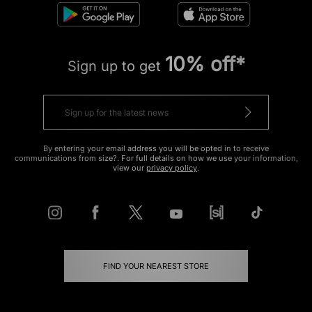
10% off*
Sign up to get
By entering your email address you will be opted in to receive
communications from size?. For full details on how we use your information,
view our
privacy policy
.
FIND YOUR NEAREST STORE