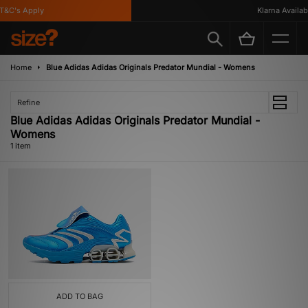
&C's Apply
Klarna Availabl
Home
Blue Adidas Adidas Originals Predator Mundial - Womens
Refine
Blue Adidas Adidas Originals Predator Mundial -
Womens
1 item
ADD TO BAG