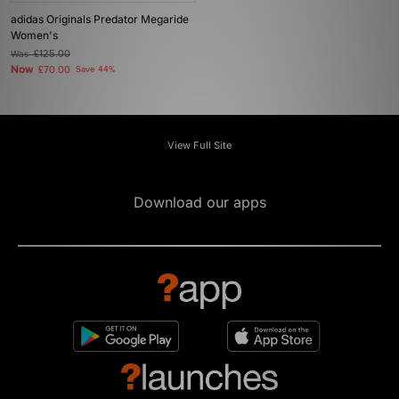
adidas Originals Predator Megaride
Women's
Was
£125.00
Now
£70.00
Save 44%
View Full Site
Download our apps