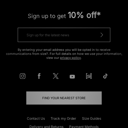
10% off*
Sign up to get
By entering your email address you will be opted in to receive
communications from size?. For full details on how we use your information,
view our
privacy policy
.
FIND YOUR NEAREST STORE
Contact Us
Track my Order
Size Guides
Delivery and Returns
Payment Methods