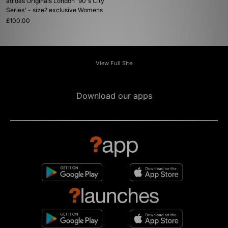
adidas Originals London '90's City
Series' - size? exclusive Womens
£100.00
View Full Site
Download our apps