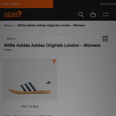
 *T&C's Apply
Klarna Avail
Home
White Adidas Adidas Originals London - Womens
Refine
White Adidas Adidas Originals London - Womens
1 item
ADD TO BAG