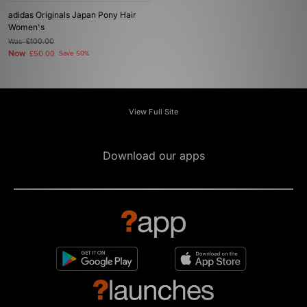
adidas Originals Japan Pony Hair
Women's
Was
£100.00
Now
£50.00
Save 50%
View Full Site
Download our apps