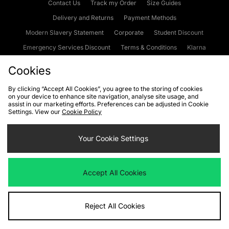
Contact Us
Track my Order
Size Guides
Delivery and Returns
Payment Methods
Modern Slavery Statement
Corporate
Student Discount
Emergency Services Discount
Terms & Conditions
Klarna
Become an Affiliate
Gift Cards
Cookies
By clicking “Accept All Cookies”, you agree to the storing of cookies
on your device to enhance site navigation, analyse site usage, and
Cookies
Terms & Conditions
WEEE
FAQs
Site Security
assist in our marketing efforts. Preferences can be adjusted in Cookie
Settings. View our
Cookie Policy
Privacy
Accessibility
Cookie Settings
Your Cookie Settings
We accept the following payment methods
Accept All Cookies
Visit our corporate website at
www.jdplc.com
Reject All Cookies
Copyright © 2026 JD Sports Fashion Plc, All rights reserved.