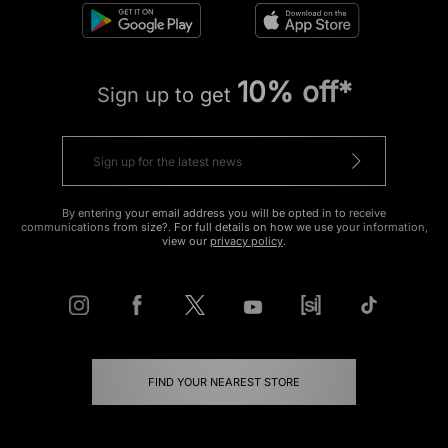
10% off*
Sign up to get
By entering your email address you will be opted in to receive
communications from size?. For full details on how we use your information,
view our
privacy policy
.
FIND YOUR NEAREST STORE