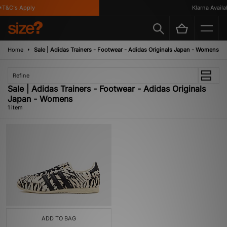
T&C's Apply
Klarna Availab
Home
Sale | Adidas Trainers - Footwear - Adidas Originals Japan - Womens
Refine
Sale | Adidas Trainers - Footwear - Adidas Originals
Japan - Womens
1 item
ADD TO BAG