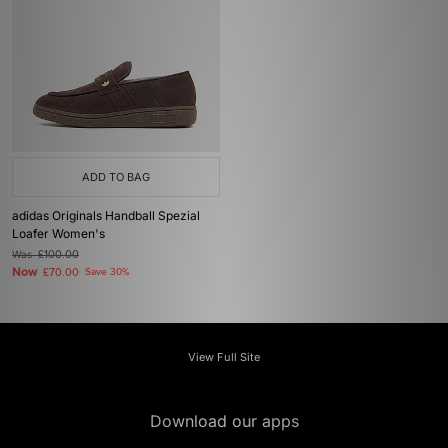
ADD TO BAG
adidas Originals Handball Spezial
Loafer Women's
Was
£100.00
Now
£70.00
Save 30%
View Full Site
Download our apps