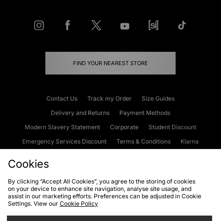
FIND YOUR NEAREST STORE
Contact Us
Track my Order
Size Guides
Delivery and Returns
Payment Methods
Modern Slavery Statement
Corporate
Student Discount
Emergency Services Discount
Terms & Conditions
Klarna
Become an Affiliate
Gift Cards
Cookies
By clicking “Accept All Cookies”, you agree to the storing of cookies
on your device to enhance site navigation, analyse site usage, and
Cookies
Terms & Conditions
WEEE
FAQs
Site Security
assist in our marketing efforts. Preferences can be adjusted in Cookie
Settings. View our
Cookie Policy
Privacy
Accessibility