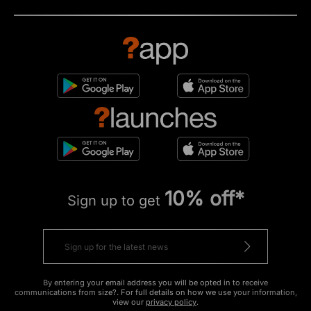
10% off*
Sign up to get
By entering your email address you will be opted in to receive
communications from size?. For full details on how we use your information,
view our
privacy policy
.