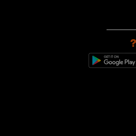
adidas Originals Torino
(1)
adidas Originals ZX
(1)
adidas Originals ZX 600
(1)