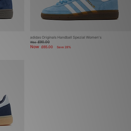
adidas Originals Handball Spezial Women's
£90.00
Was
Now
£65.00
Save 28%