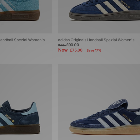
 Handball Spezial Women's
adidas Originals Handball Spezial Women's
£90.00
Was
Now
£75.00
Save 17%