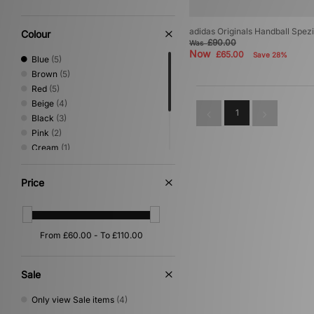
adidas Originals Handball Spe
Colour
£90.00
Was
Now
£65.00
Save 28%
Blue
(5)
Brown
(5)
Red
(5)
Beige
(4)
1
Black
(3)
Pink
(2)
Cream
(1)
Green
(1)
Orange
(1)
Price
Purple
(1)
Yellow
(1)
Sale
Only view Sale items
(4)