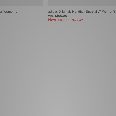
zial Women's
adidas Originals Handball Spezial LT Women's
£100.00
Was
Now
£60.00
Save 40%