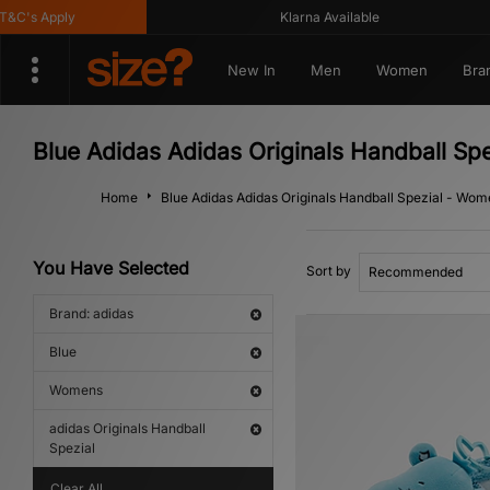
's Apply
Klarna Available
New In
Men
Women
Bra
Blue Adidas Adidas Originals Handball Sp
Home
Blue Adidas Adidas Originals Handball Spezial - Wo
You Have Selected
Sort by
Brand: adidas
Blue
Womens
adidas Originals Handball
Spezial
Clear All