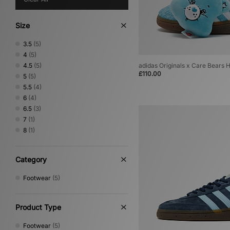
Size
3.5
(5)
4
(5)
4.5
(5)
adidas Originals x Care Bears
£110.00
5
(5)
5.5
(4)
6
(4)
6.5
(3)
7
(1)
8
(1)
Category
Footwear
(5)
Product Type
Footwear
(5)