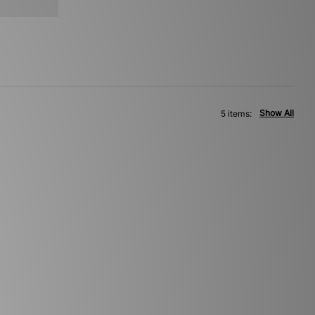
Show All
5 items: