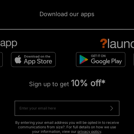
Download our apps
10% off*
Sign up to get
By entering your email address you will be opted in to receive
communications from size?. For full details on how we use
your information, view our
privacy policy
.