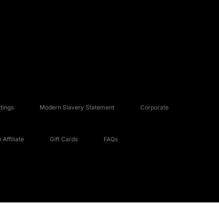
tings
Modern Slavery Statement
Corporate
Affiliate
Gift Cards
FAQs