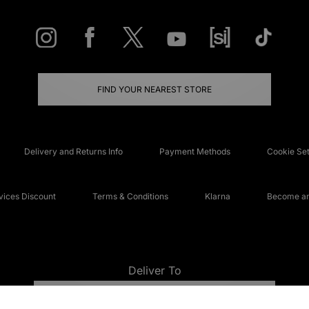
FIND YOUR NEAREST STORE
Delivery and Returns Info
Payment Methods
Cookie Set
ices Discount
Terms & Conditions
Klarna
Become an 
Deliver To
UNITED KINGDOM