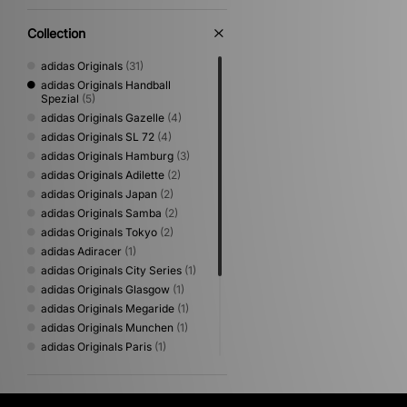
Collection
adidas Originals
(31)
adidas Originals Handball
Spezial
(5)
adidas Originals Gazelle
(4)
adidas Originals SL 72
(4)
adidas Originals Hamburg
(3)
adidas Originals Adilette
(2)
adidas Originals Japan
(2)
adidas Originals Samba
(2)
adidas Originals Tokyo
(2)
adidas Adiracer
(1)
adidas Originals City Series
(1)
adidas Originals Glasgow
(1)
adidas Originals Megaride
(1)
adidas Originals Munchen
(1)
adidas Originals Paris
(1)
adidas Originals Predator
Mundial
(1)
adidas Originals Samba Jane
(1)