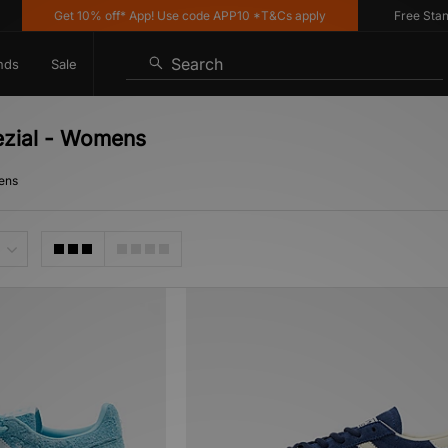
Get 10% off* App! Use code APP10 *T&Cs apply
Free Standard
Search
nds
Sale
ezial - Womens
mens