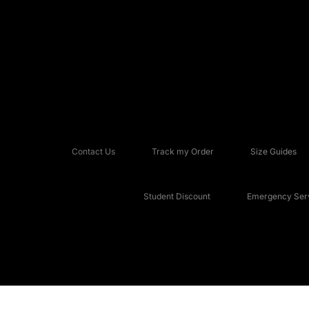
Contact Us
Track my Order
Size Guides
Student Discount
Emergency Serv