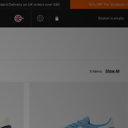
 Delivery on UK orders over £80
10% Off* For Students *T&C
Basket is empty
Show All
5 items: