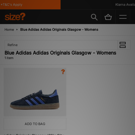
*T&C's Apply
Klarna Availa
Home
Blue Adidas Adidas Originals Glasgow - Womens
Refine
Blue Adidas Adidas Originals Glasgow - Womens
1 item
ADD TO BAG