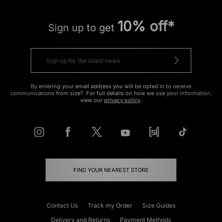
10% off*
Sign up to get
By entering your email address you will be opted in to receive
communications from size?. For full details on how we use your information,
view our
privacy policy
.
FIND YOUR NEAREST STORE
Contact Us
Track my Order
Size Guides
Delivery and Returns
Payment Methods