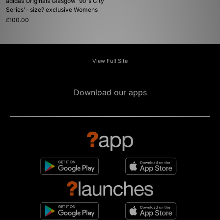
adidas Originals Glasgow '90's City
Series'- size? exclusive Womens
£100.00
View Full Site
Download our apps