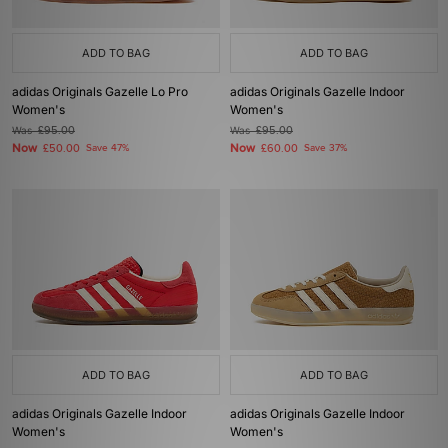
ADD TO BAG
ADD TO BAG
adidas Originals Gazelle Lo Pro
adidas Originals Gazelle Indoor
Women's
Women's
Was
£95.00
Was
£95.00
Now
Now
£50.00
Save 47%
£60.00
Save 37%
ADD TO BAG
ADD TO BAG
adidas Originals Gazelle Indoor
adidas Originals Gazelle Indoor
Women's
Women's