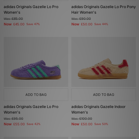
adidas Originals Gazelle Lo Pro
adidas Originals Gazelle Lo Pro Pony
Women's
Hair Women's
Was
£85.00
Was
£90.00
Now
Now
£45.00
Save 47%
£50.00
Save 44%
ADD TO BAG
ADD TO BAG
adidas Originals Gazelle Lo Pro
adidas Originals Gazelle Indoor
Women's
Women's
Was
£95.00
Was
£100.00
Now
Now
£55.00
Save 42%
£50.00
Save 50%