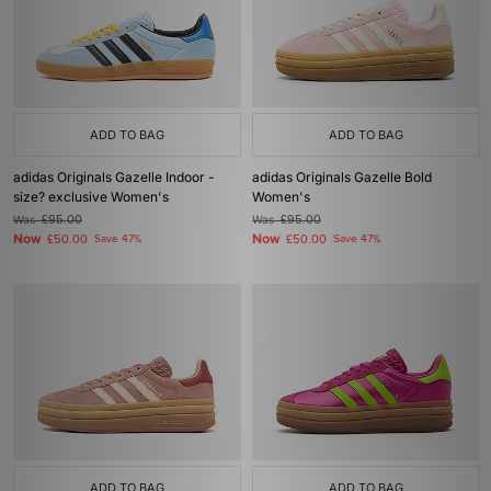
ADD TO BAG
ADD TO BAG
adidas Originals Gazelle Indoor -
adidas Originals Gazelle Bold
size? exclusive Women's
Women's
Was
£95.00
Was
£95.00
Now
Now
£50.00
Save 47%
£50.00
Save 47%
ADD TO BAG
ADD TO BAG