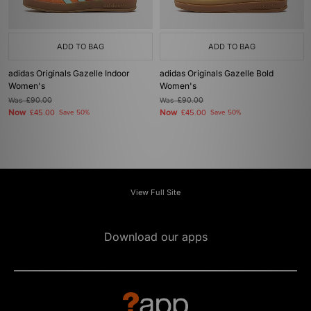
ADD TO BAG
ADD TO BAG
adidas Originals Gazelle Indoor
adidas Originals Gazelle Bold
Women's
Women's
Was
£90.00
Was
£90.00
Now
Now
£45.00
Save 50%
£45.00
Save 50%
View Full Site
Download our apps