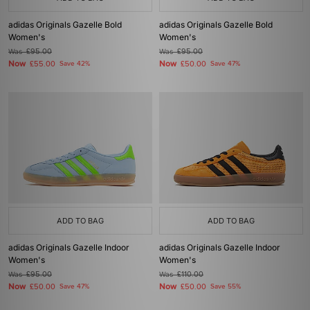
adidas Originals Gazelle Bold
adidas Originals Gazelle Bold
Women's
Women's
Was
£95.00
Was
£95.00
Now
Now
£55.00
Save 42%
£50.00
Save 47%
ADD TO BAG
ADD TO BAG
adidas Originals Gazelle Indoor
adidas Originals Gazelle Indoor
Women's
Women's
Was
£95.00
Was
£110.00
Now
Now
£50.00
Save 47%
£50.00
Save 55%