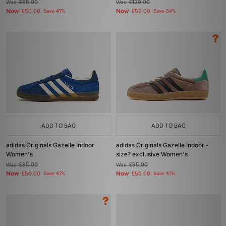
Was
£95.00
Was
£120.00
Now
Now
£50.00
Save 47%
£55.00
Save 54%
ADD TO BAG
ADD TO BAG
adidas Originals Gazelle Indoor
adidas Originals Gazelle Indoor -
Women's
size? exclusive Women's
Was
£95.00
Was
£95.00
Now
Now
£50.00
Save 47%
£50.00
Save 47%