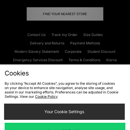
FIND YOUR NEAREST STORE
Contact Us
Track my Order
Size Guides
Delivery and Returns
Payment Methods
Modern Slavery Statement
Corporate
Student Discount
Emergency Services Discount
Terms & Conditions
Klarna
Become an Affiliate
Gift Cards
Cookies
By clicking “Accept All Cookies”, you agree to the storing of cookies
on your device to enhance site navigation, analyse site usage, and
Cookies
Terms & Conditions
WEEE
FAQs
Site Security
assist in our marketing efforts. Preferences can be adjusted in Cookie
Settings. View our
Cookie Policy
Privacy
Accessibility
Cookie Settings
Your Cookie Settings
We accept the following payment methods