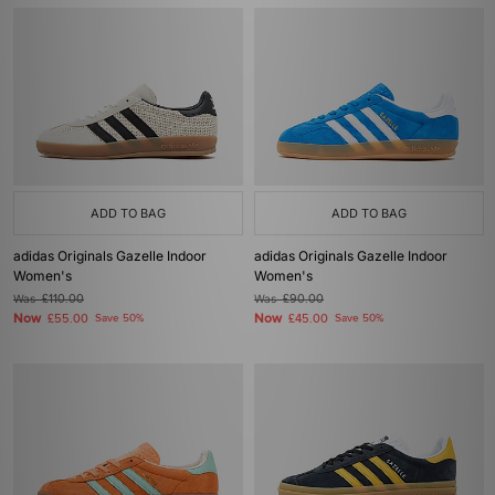
ADD TO BAG
ADD TO BAG
adidas Originals Gazelle Indoor
adidas Originals Gazelle Indoor
Women's
Women's
Was
£110.00
Was
£90.00
Now
Now
£55.00
Save 50%
£45.00
Save 50%