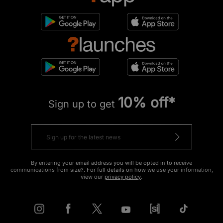
10% off*
Sign up to get
By entering your email address you will be opted in to receive
communications from size?. For full details on how we use your information,
view our
privacy policy
.