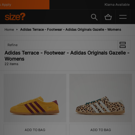
ly
Klarna Available
Home
Adidas Terrace - Footwear - Adidas Originals Gazelle - Womens
Refine
Adidas Terrace - Footwear - Adidas Originals Gazelle -
Womens
22 items
ADD TO BAG
ADD TO BAG