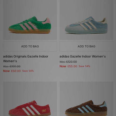
ADD TO BAG
ADD TO BAG
adidas Originals Gazelle Indoor
adidas Gazelle Indoor Women's
Women's
Was
£120.00
Now
Was
£100.00
£55.00
Save 54%
Now
£50.00
Save 50%